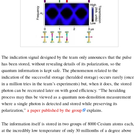
The indication signal designed by the team only announces that the pulse
has been stored, without revealing details of its polarization, so the
quantum information is kept safe. The phenomenon related to the
indication of the successful storage (heralded storage) occurs rarely (once
in a million tries in the team’s experiments) but, when it does, the stored
photon can be recreated later on with good efficiency. “The heralding
process may thus be viewed as a quantum non-demolition measurement
where a single photon is detected and stored while preserving its
polarization,”
a paper published by the group
explains.
The information itself is stored in two groups of 8000 Cesium atoms each,
at the incredibly low temperature of only 30 millionths of a degree above