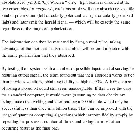
absolute zero (-273.15°C). When a “write” light beam is directed at the
two ensembles (or
magnons
), each ensemble will only absorb one specific
kind of polarization (left circularly polarized vs. right circularly polarized
light) and later emit the herald signal — which will be exactly the same
regardless of the magnon’s polarization.
The information can then be retrieved by firing a read pulse, taking
advantage of the fact that the two ensembles will re-emit a photon with
the same polarization that they absorbed.
By testing their system with a number of possible inputs and observing the
resulting output signal, the team found out that their approach works better
than previous solutions, obtaining fidelity as high as 90%. A 10% chance
of losing a stored bit could still seem unacceptable. If this were the case
for a standard computer, it would mean (assuming no data checks are
being made) that writing and later reading a 200 bits file would only be
successful less than once in a billion tries. That can be improved with the
usage of quantum computing algorithms which improve fidelity simply by
repeating the process a number of times and taking the most often
occurring result as the final one.