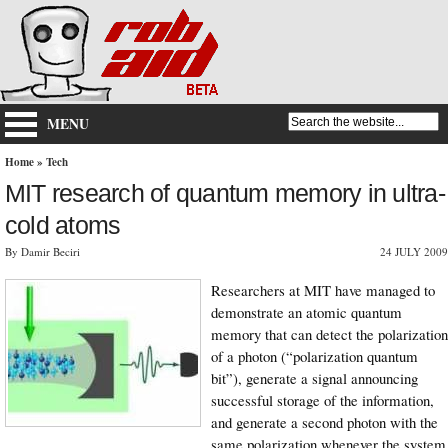
MENU
Home
»
Tech
MIT research of quantum memory in ultra-
cold atoms
By Damir Beciri
24 JULY 2009
Researchers at MIT have managed to
demonstrate an atomic quantum
memory that can detect the polarization
of a photon (“polarization quantum
bit”), generate a signal announcing
successful storage of the information,
and generate a second photon with the
same polarization whenever the system