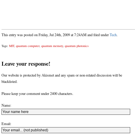
This entry was posted on Friday, Jul 24th, 2009 at 7:24AM and filed under
Tech
.
Tags:
MIT
,
quantum computer
,
quantum memory
,
quantum photonics
Leave your response!
Our website is protected by Akismet and any spam or non-related discussion will be
blacklisted.
Please keep your comment under 2400 characters.
Name:
Email: