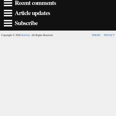
Recent comments
Article updates
Subscribe
Copyright © 2026
RobAid
. All Rights Reserved.
TERMS
PRIVACY