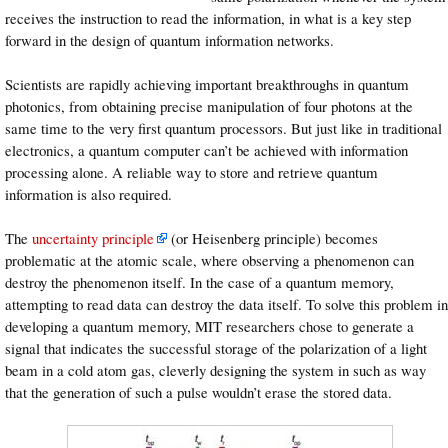
receives the instruction to read the information, in what is a key step
forward in the design of quantum information networks.
Scientists are rapidly achieving important breakthroughs in quantum
photonics, from obtaining precise manipulation of four photons at the
same time to the very first quantum processors. But just like in traditional
electronics, a quantum computer can’t be achieved with information
processing alone. A reliable way to store and retrieve quantum
information is also required.
The
uncertainty principle
(or Heisenberg principle) becomes
problematic at the atomic scale, where observing a phenomenon can
destroy the phenomenon itself. In the case of a quantum memory,
attempting to read data can destroy the data itself. To solve this problem in
developing a quantum memory, MIT researchers chose to generate a
signal that indicates the successful storage of the polarization of a light
beam in a cold atom gas, cleverly designing the system in such as way
that the generation of such a pulse wouldn’t erase the stored data.