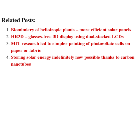
Related Posts:
Biomimicry of heliotropic plants – more efficient solar panels
HR3D – glasses-free 3D display using dual-stacked LCDs
MIT research led to simpler printing of photovoltaic cells on
paper or fabric
Storing solar energy indefinitely now possible thanks to carbon
nanotubes