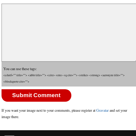
You can use these tags:
<a href="" title=""> <abbr title=""> <cite> <em> <q cite=""> <strike> <strong> <acronym title="">
<blockquote cite="">
If you want your image next to your comments, please register at
Gravatar
and set your
image there.