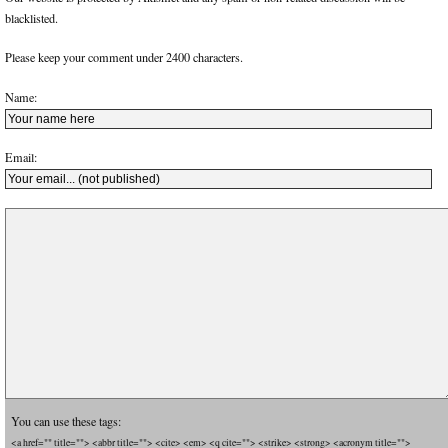
blacklisted.
Please keep your comment under 2400 characters.
Name:
Email:
You can use these tags:
<a href="" title=""> <abbr title=""> <cite> <em> <q cite=""> <strike> <strong> <acronym title="">