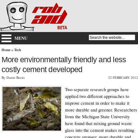
MENU
Home
»
Tech
More environmentally friendly and less
costly cement developed
By Damir Beciri
22 FEBRUARY 2012
Two separate research groups have
applied two different approaches to
improve cement in order to make it
more durable and greener. Researchers
from the Michigan State University
have found that mixing ground waste
glass into the cement makes resulting
concrete stronger, more durable and