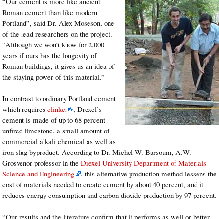
“Our cement is more like ancient
Roman cement than like modern
Portland”, said Dr. Alex Moseson, one
of the lead researchers on the project.
“Although we won’t know for 2,000
years if ours has the longevity of
Roman buildings, it gives us an idea of
the staying power of this material.”
In contrast to ordinary Portland cement
which requires
clinker
, Drexel’s
cement is made of up to 68 percent
unfired limestone, a small amount of
commercial alkali chemical as well as
iron slag byproduct. According to Dr. Michel W. Barsoum, A.W.
Grosvenor professor in the
Drexel University Department of Materials
Science and Engineering
, this alternative production method lessens the
cost of materials needed to create cement by about 40 percent, and it
reduces energy consumption and carbon dioxide production by 97 percent.
“Our results and the literature confirm that it performs as well or better