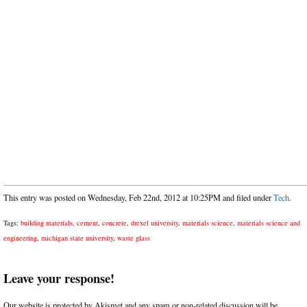
This entry was posted on Wednesday, Feb 22nd, 2012 at 10:25PM and filed under
Tech
.
Tags:
building materials
,
cement
,
concrete
,
drexel university
,
materials science
,
materials science and
engineering
,
michigan state university
,
waste glass
Leave your response!
Our website is protected by Akismet and any spam or non-related discussion will be