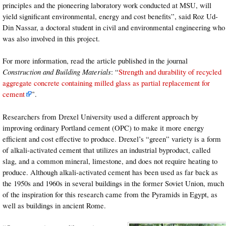
principles and the pioneering laboratory work conducted at MSU, will
yield significant environmental, energy and cost benefits”, said Roz Ud-
Din Nassar, a doctoral student in civil and environmental engineering who
was also involved in this project.
For more information, read the article published in the journal
Construction and Building Materials
: “
Strength and durability of recycled
aggregate concrete containing milled glass as partial replacement for
cement
”.
Researchers from Drexel University used a different approach by
improving ordinary Portland cement (OPC) to make it more energy
efficient and cost effective to produce. Drexel’s “green” variety is a form
of alkali-activated cement that utilizes an industrial byproduct, called
slag, and a common mineral, limestone, and does not require heating to
produce. Although alkali-activated cement has been used as far back as
the 1950s and 1960s in several buildings in the former Soviet Union, much
of the inspiration for this research came from the Pyramids in Egypt, as
well as buildings in ancient Rome.