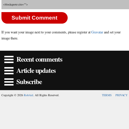
<blockquote cite="">
If you want your image next to your comments, please register at
Gravatar
and set your
image there.
Recent comments
Article updates
Subscribe
Copyright © 2026
RobAid
. All Rights Reserved.
TERMS
PRIVACY