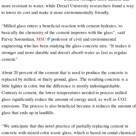
more resistant to water, while Drexel University researchers found a way
to lower its cost and make it more environmentally friendly.
“Milled glass enters a beneficial reaction with cement hydrates, so
basically the chemistry of the cement improves with the glass”, said
Parviz Soroushian,
MSU
professor of civil and environmental
engineering who has been studying the glass-concrete mix. “It makes it
stronger and more durable and doesn’t absorb water as fast as regular
cement.”
About 20 percent of the cement that is used to produce the concrete is
replaced by milled, or finely ground, glass. The resulting concrete is a
little lighter in color, but the difference is mostly indistinguishable.
Contrary to cement, the lower temperatures needed to process milled
glass significantly reduce the amount of energy used, as well as CO2
emissions. The process is also beneficial because it reduces the amount of
glass that ends up in landfills.
“We anticipate that this novel practice of partially replacing cement in
concrete with mixed-color waste glass, which is based on sound chemical