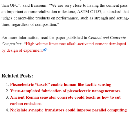
than OPC”, said Barsoum. “We are very close to having the cement pass
an important commercialization milestone, ASTM C1157, a standard that
judges cement-like products on performance, such as strength and setting-
time, regardless of composition.”
For more information, read the paper published in
Cement and Concrete
Composites
: “
High volume limestone alkali-activated cement developed
by design of experiment
”.
Related Posts:
Piezoelectric “taxels” enable human-like tactile sensing
Virus-templated fabrication of piezoelectric nanogenerators
Ancient Roman seawater concrete could teach us how to cut
carbon emissions
Nickelate synaptic transistors could improve parallel computing