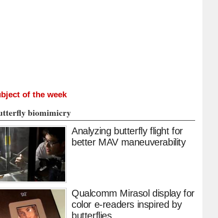
bject of the week
utterfly biomimicry
Analyzing butterfly flight for
better MAV maneuverability
Qualcomm Mirasol display for
color e-readers inspired by
butterflies