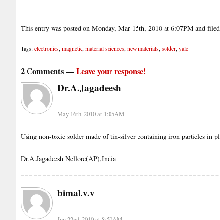
This entry was posted on Monday, Mar 15th, 2010 at 6:07PM and file
Tags:
electronics
,
magnetic
,
material sciences
,
new materials
,
solder
,
yale
2 Comments —
Leave your response!
Dr.A.Jagadeesh
May 16th, 2010 at 1:05AM
Using non-toxic solder made of tin-silver containing iron particles in p
Dr.A.Jagadeesh Nellore(AP),India
bimal.v.v
Jun 22nd, 2010 at 8:50AM