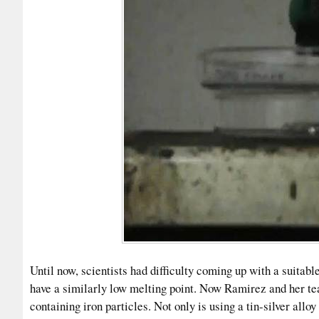
Until now, scientists had difficulty coming up with a suitable
have a similarly low melting point. Now Ramirez and her te
containing iron particles. Not only is using a tin-silver allo