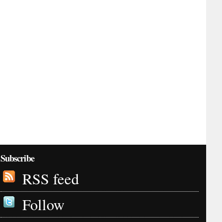
Subscribe
RSS feed
Follow