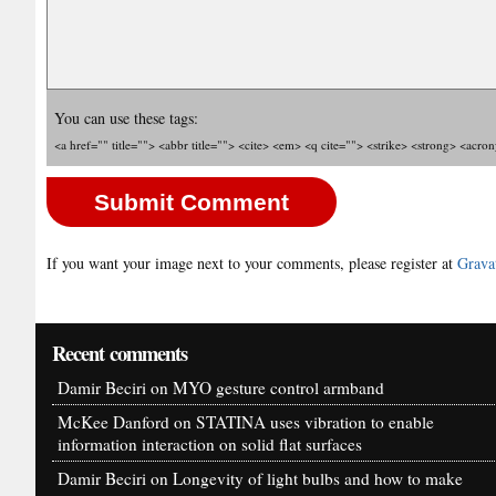
You can use these tags:
<a href="" title=""> <abbr title=""> <cite> <em> <q cite=""> <strike> <strong> <acro
If you want your image next to your comments, please register at
Grava
Recent comments
Damir Beciri
on
MYO gesture control armband
McKee Danford
on
STATINA uses vibration to enable
information interaction on solid flat surfaces
Damir Beciri
on
Longevity of light bulbs and how to make