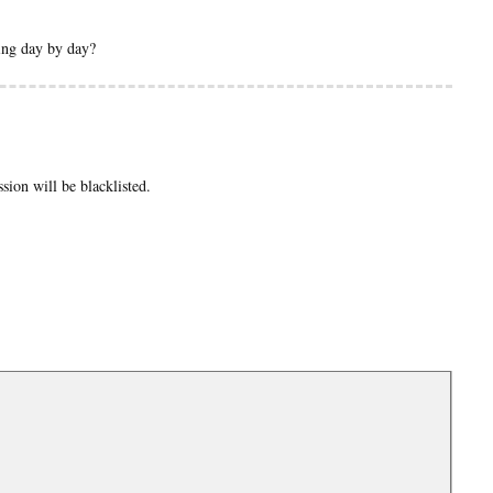
sing day by day?
ion will be blacklisted.