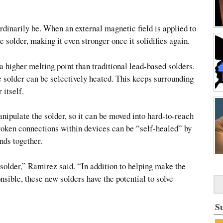
ordinarily be. When an external magnetic field is applied to
e solder, making it even stronger once it solidifies again.
a higher melting point than traditional lead-based solders.
he solder can be selectively heated. This keeps surrounding
 itself.
nipulate the solder, so it can be moved into hard-to-reach
roken connections within devices can be “self-healed” by
nds together.
f solder,” Ramirez said. “In addition to helping make the
sible, these new solders have the potential to solve
S