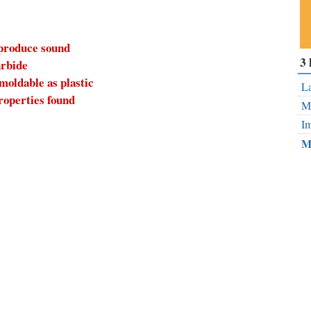
 produce sound
Su
3 
arbide
ou
 moldable as plastic
Fe
La
roperties found
Mo
Im
M