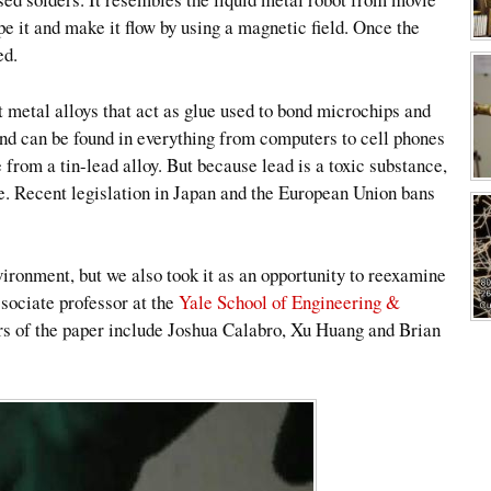
e it and make it flow by using a magnetic field. Once the
ed.
 metal alloys that act as glue used to bond microchips and
 and can be found in everything from computers to cell phones
 from a tin-lead alloy. But because lead is a toxic substance,
tive. Recent legislation in Japan and the European Union bans
vironment, but we also took it as an opportunity to reexamine
sociate professor at the
Yale School of Engineering &
ors of the paper include Joshua Calabro, Xu Huang and Brian