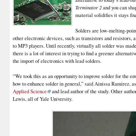
Terminator 2
and you can shap
material solidifies it stays fix
Solders are low-melting-point
other electronic devices, such as transistors and resistors,
to MP3 players. Until recently, virtually all solder was made
there is a lot of interest in trying to find a greener alterna
the import of electronics with lead solders.
“We took this as an opportunity to improve solder for the en
how to enhance solder in general,” said Ainissa Ramirez, as
Applied Science
and lead author of the study. Other auth
Lewis, all of Yale University.