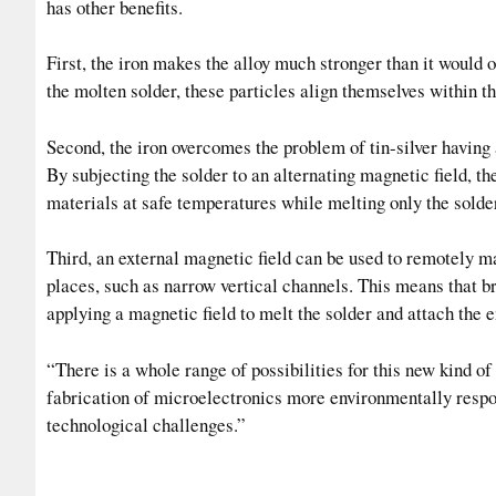
has other benefits.
First, the iron makes the alloy much stronger than it would 
the molten solder, these particles align themselves within th
Second, the iron overcomes the problem of tin-silver having 
By subjecting the solder to an alternating magnetic field, t
materials at safe temperatures while melting only the solder
Third, an external magnetic field can be used to remotely ma
places, such as narrow vertical channels. This means that b
applying a magnetic field to melt the solder and attach the e
“There is a whole range of possibilities for this new kind o
fabrication of microelectronics more environmentally respon
technological challenges.”