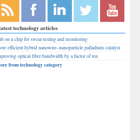
bscribe to
Like
Follow
Follow
Subscribe to
latest technology articles
r RSS
RobAid on
RobAid on
RobAid on
RobAid on
ed
b on a chip for sweat testing and monitoring
Facebook
LinkedIn
Twitter
YouTube
re efficient hybrid nanowire–nanoparticle palladium catalyst
proving optical fiber bandwidth by a factor of ten
ore from technology category