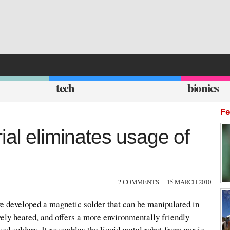
tech
bionics
Fe
ial eliminates usage of
2 COMMENTS
15 MARCH 2010
ve developed a magnetic solder that can be manipulated in
ely heated, and offers a more environmentally friendly
ased solders. It resembles the liquid metal robot from movie