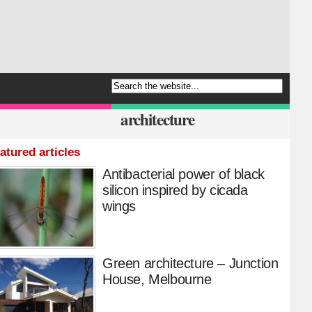
architecture
atured articles
Antibacterial power of black
silicon inspired by cicada
wings
Green architecture – Junction
House, Melbourne