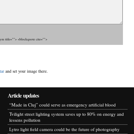
nym title=""> <blockquote cite="">
tar
and set your image there.
Article updates
“Made in Cluj” could serve as emergency artificial blood
Tvilight street lighting system saves up to 80% on energy and
lessens pollution
Lytro light field camera could be the future of photography