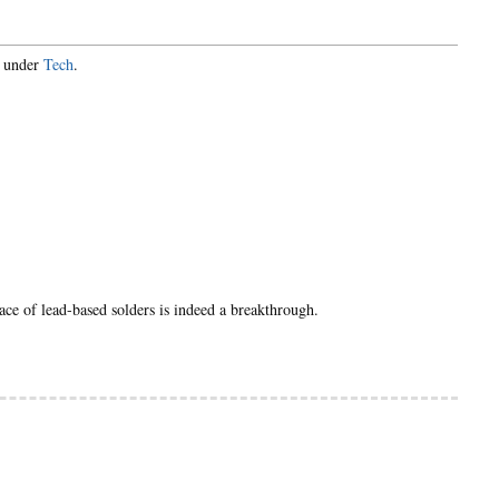
d under
Tech
.
lace of lead-based solders is indeed a breakthrough.