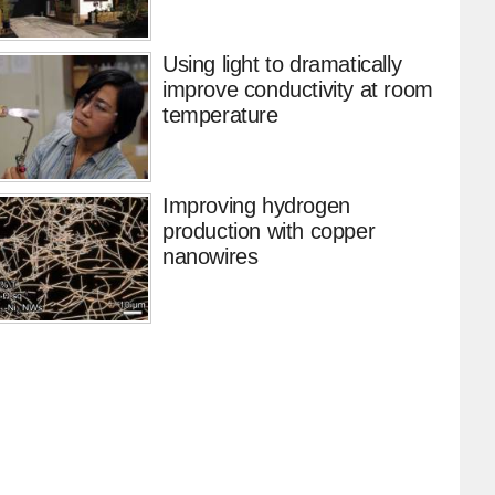
Using light to dramatically
improve conductivity at room
temperature
Improving hydrogen
production with copper
nanowires