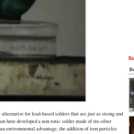
Su
B
 alternative for lead-based solders that are just as strong and
am have developed a non-toxic solder made of tin-silver
y an environmental advantage, the addition of iron particles