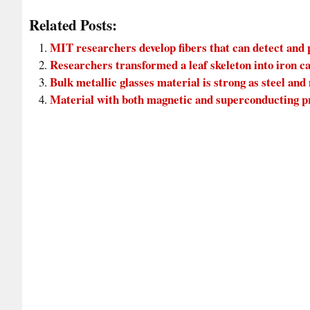
Related Posts:
MIT researchers develop fibers that can detect and
Researchers transformed a leaf skeleton into iron c
Bulk metallic glasses material is strong as steel and
Material with both magnetic and superconducting p