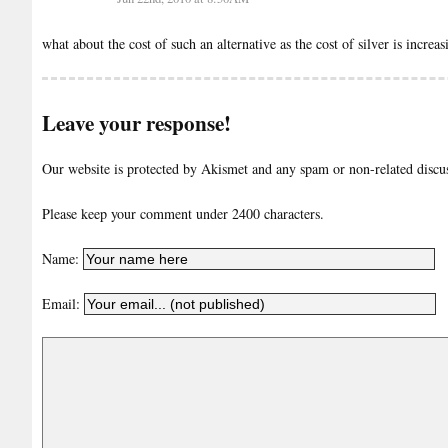
what about the cost of such an alternative as the cost of silver is increa
Leave your response!
Our website is protected by Akismet and any spam or non-related discuss
Please keep your comment under 2400 characters.
Name:
Email: