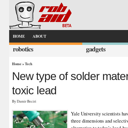
HOME
ABOUT
robotics
gadgets
Home
»
Tech
New type of solder mater
toxic lead
By Damir Beciri
Yale University scientists ha
three dimensions and selectiv
alternative to today’s lead-b