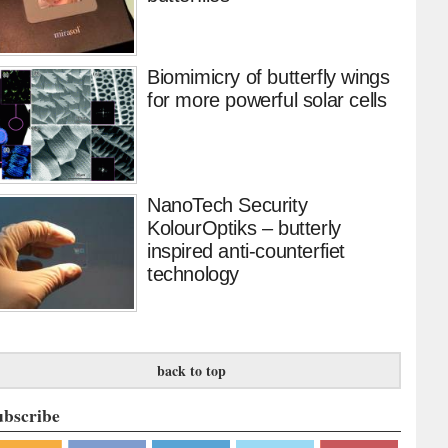
Biomimicry of butterfly wings
for more powerful solar cells
NanoTech Security
KolourOptiks – butterly
inspired anti-counterfiet
technology
back to top
ubscribe