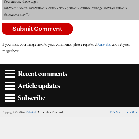
You can use these tags:
<a href="" title=""> <abbr title=""> <cite> <em> <q cite=""> <strike> <strong> <acronym title="">
<blockquote cite="">
If you want your image next to your comments, please register at
Gravatar
and set your
image there.
Recent comments
Article updates
Subscribe
Copyright © 2026
RobAid
. All Rights Reserved.
TERMS
PRIVACY