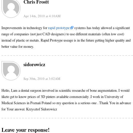
Chris Frostt
Apr 14th, 2010 at 4:10AM
Improvements in technology for
rapid prototype
systems has today allowed a significant
range of companies (not just CAD designers) to use different materials (often low cost)
instead of plastic or metals. Rapid Protoype useage is in the future getting higher quality and
better value for money.
sidorowicz
Sep 30th, 2010 at 3:02AM
Hello, I,am a dental surgeon involved in scientific researche of bone augmentation. I would
liketo get to know prices of 3D pinters available commercially .I work in University of
Medical Sciences in Poznań Poland so my question is a serious one . Thank You in advance
for Your answer. Krzysztof Sidorowicz
Leave your response!