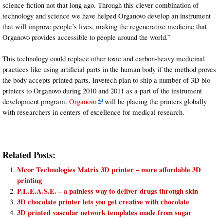
science fiction not that long ago. Through this clever combination of
technology and science we have helped Organovo develop an instrument
that will improve people’s lives, making the regenerative medicine that
Organovo provides accessible to people around the world.”
This technology could replace other toxic and carbon-heavy medicinal
practices like using artificial parts in the human body if the method proves
the body accepts printed parts. Invetech plan to ship a number of 3D bio-
printers to Organovo during 2010 and 2011 as a part of the instrument
development program.
Organovo
will be placing the printers globally
with researchers in centers of excellence for medical research.
Related Posts:
Mcor Technologies Matrix 3D printer – more affordable 3D
printing
P.L.E.A.S.E. – a painless way to deliver drugs through skin
3D chocolate printer lets you get creative with chocolate
3D printed vascular network templates made from sugar