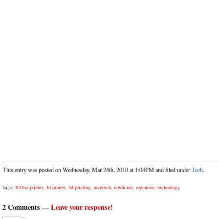
This entry was posted on Wednesday, Mar 24th, 2010 at 1:04PM and filed under
Tech
.
Tags:
3D bio-printer
,
3d printer
,
3d printing
,
invetech
,
medicine
,
organovo
,
technology
2 Comments —
Leave your response!