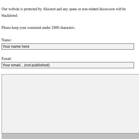
Our website is protected by Akismet and any spam or non-related discussion will be
blacklisted.
Please keep your comment under 2400 characters.
Name:
Email: