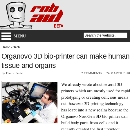
MENU
Home
»
Tech
Organovo 3D bio-printer can make human
tissue and organs
By Damir Beciri
2 COMMENTS
24 MARCH 2010
We already wrote about several 3D
printers which are mostly used for rapid
prototyping or creating delicious meals
out, however 3D printing technology
has leapt into a new realm because the
Organovo NovoGen 3D bio-printer can
build body parts from cells and it
recently created the first “printed”