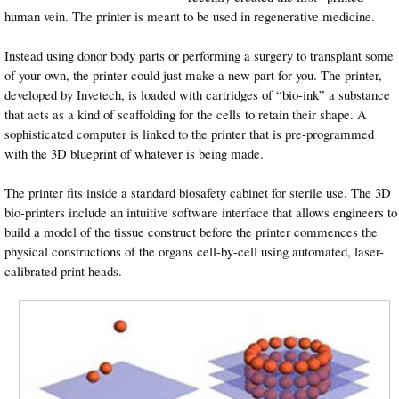
human vein. The printer is meant to be used in regenerative medicine.
Instead using donor body parts or performing a surgery to transplant some
of your own, the printer could just make a new part for you. The printer,
developed by Invetech, is loaded with cartridges of “bio-ink” a substance
that acts as a kind of scaffolding for the cells to retain their shape. A
sophisticated computer is linked to the printer that is pre-programmed
with the 3D blueprint of whatever is being made.
The printer fits inside a standard biosafety cabinet for sterile use. The 3D
bio-printers include an intuitive software interface that allows engineers to
build a model of the tissue construct before the printer commences the
physical constructions of the organs cell-by-cell using automated, laser-
calibrated print heads.