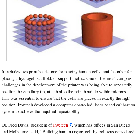
It includes two print heads, one for placing human cells, and the other for
placing a hydrogel, scaffold, or support matrix. One of the most complex
challenges in the development of the printer was being able to repeatedly
position the capillary tip, attached to the print head, to within microns.
This was essential to ensure that the cells are placed in exactly the right
position. Invetech developed a computer controlled, laser-based calibration
system to achieve the required repeatability.
Dr. Fred Davis, president of
Invetech
, which has offices in San Diego
and Melbourne, said, “Building human organs cell-by-cell was considered