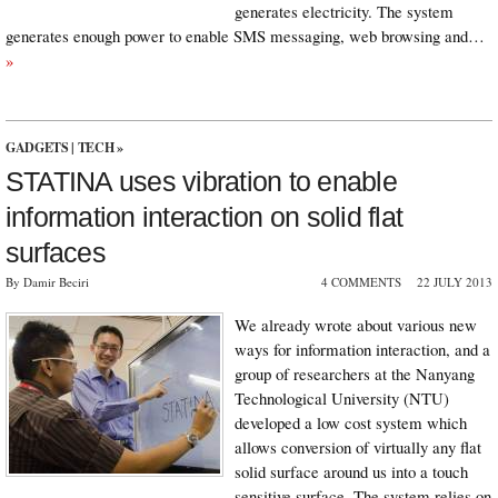
generates electricity. The system
generates enough power to enable SMS messaging, web browsing and…
»
GADGETS
|
TECH
»
STATINA uses vibration to enable
information interaction on solid flat
surfaces
By Damir Beciri
4 COMMENTS
22 JULY 2013
We already wrote about various new
ways for information interaction, and a
group of researchers at the Nanyang
Technological University (NTU)
developed a low cost system which
allows conversion of virtually any flat
solid surface around us into a touch
sensitive surface. The system relies on