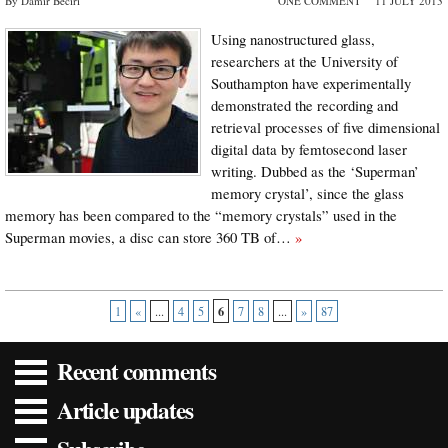
By Damir Beciri
ONE COMMENT
11 JULY 2013
Using nanostructured glass,
researchers at the University of
Southampton have experimentally
demonstrated the recording and
retrieval processes of five dimensional
digital data by femtosecond laser
writing. Dubbed as the ‘Superman’
memory crystal’, since the glass
memory has been compared to the “memory crystals” used in the
Superman movies, a disc can store 360 TB of…
»
6
1
«
...
4
5
7
8
...
»
87
Recent comments
Article updates