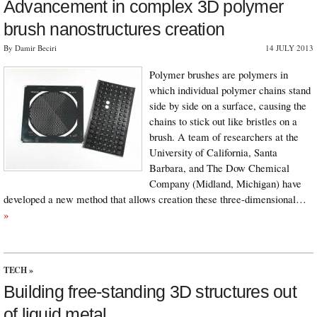
Advancement in complex 3D polymer
brush nanostructures creation
By Damir Beciri
14 JULY 2013
Polymer brushes are polymers in
which individual polymer chains stand
side by side on a surface, causing the
chains to stick out like bristles on a
brush. A team of researchers at the
University of California, Santa
Barbara, and The Dow Chemical
Company (Midland, Michigan) have
developed a new method that allows creation these three-dimensional…
»
TECH
»
Building free-standing 3D structures out
of liquid metal