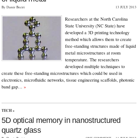
By Damir Beciri
13 JULY 2013
Researchers at the North Carolina
State University (NC State) have
developed a 3D printing technology
method which allows them to create
free-standing structures made of liquid
metal microstructures at room
temperature. The researchers
developed multiple techniques to
create these free-standing microstructures which could be used in
electronics, microﬂuidic networks, tissue engineering scaffolds, photonic
band gap…
»
TECH
»
5D optical memory in nanostructured
quartz glass