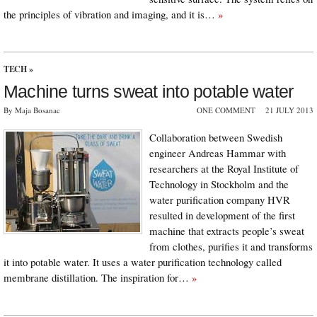
the principles of vibration and imaging, and it is…
»
TECH
»
Machine turns sweat into potable water
By Maja Bosanac
ONE COMMENT
21 JULY 2013
Collaboration between Swedish
engineer Andreas Hammar with
researchers at the Royal Institute of
Technology in Stockholm and the
water purification company HVR
resulted in development of the first
machine that extracts people’s sweat
from clothes, purifies it and transforms
it into potable water. It uses a water purification technology called
membrane distillation. The inspiration for…
»