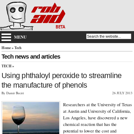
MENU
Home
» Tech
Tech news and articles
TECH
»
Using phthaloyl peroxide to streamline
the manufacture of phenols
By Damir Beciri
26 JULY 2013
Researchers at the University of Texas
at Austin and University of California,
Los Angeles, have discovered a new
chemical reaction that has the
potential to lower the cost and