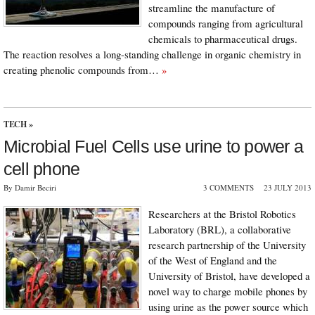
streamline the manufacture of
compounds ranging from agricultural
chemicals to pharmaceutical drugs.
The reaction resolves a long-standing challenge in organic chemistry in
creating phenolic compounds from…
»
TECH
»
Microbial Fuel Cells use urine to power a
cell phone
By Damir Beciri
3 COMMENTS
23 JULY 2013
Researchers at the Bristol Robotics
Laboratory (BRL), a collaborative
research partnership of the University
of the West of England and the
University of Bristol, have developed a
novel way to charge mobile phones by
using urine as the power source which