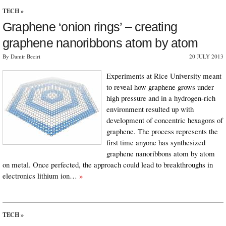
TECH
»
Graphene ‘onion rings’ – creating
graphene nanoribbons atom by atom
By Damir Beciri
20 JULY 2013
Experiments at Rice University meant
to reveal how graphene grows under
high pressure and in a hydrogen-rich
environment resulted up with
development of concentric hexagons of
graphene. The process represents the
first time anyone has synthesized
graphene nanoribbons atom by atom
on metal. Once perfected, the approach could lead to breakthroughs in
electronics lithium ion…
»
TECH
»