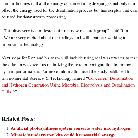
similar findings in that the energy contained in hydrogen gas not only can
offset the energy used for the desalination process but has surplus that can
be used for downstream processing.
“This discovery is a milestone for our new research group”, said Ren.
“We are very excited about our findings and will continue working to
improve the technology.”
Next steps for Ren and his team will include using real wastewater to test
the efficiency as well as optimizing the reactor configuration to improve
system performance. For more information read the study published in
Environmental Science & Technology named “
Concurrent Desalination
and Hydrogen Generation Using Microbial Electrolysis and Desalination
Cells
”.
Related Posts:
Artificial photosynthesis system converts water into hydrogen
Minesto’s underwater kite could harness tidal energy