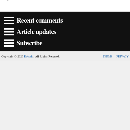
Recent comments
Article updates
Subscribe
Copyright © 2026
RobAid
. All Rights Reserved.
TERMS
PRIVACY