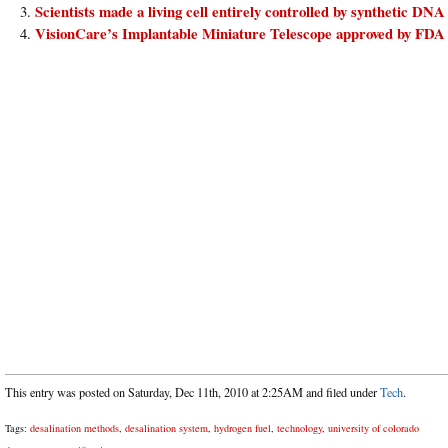
Scientists made a living cell entirely controlled by synthetic DNA
VisionCare’s Implantable Miniature Telescope approved by FDA
This entry was posted on Saturday, Dec 11th, 2010 at 2:25AM and filed under
Tech
.
Tags:
desalination methods
,
desalination system
,
hydrogen fuel
,
technology
,
university of colorado