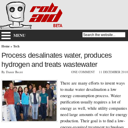
MENU
Home
»
Tech
Process desalinates water, produces
hydrogen and treats wastewater
By Damir Beciri
ONE COMMENT
11 DECEMBER 2010
There are many efforts to invent ways
to make water desalination a low
energy consumption process. Water
purification usually requires a lot of
energy as well, while utility companies
need large amounts of water for energy
production. Their goal is to find a low-
energy-required treatment technology.