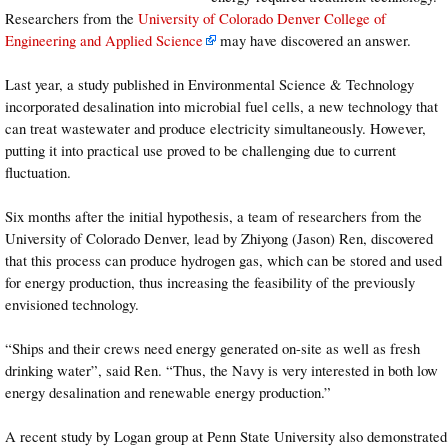
Researchers from the
University of Colorado Denver College of
Engineering and Applied Science
may have discovered an answer.
Last year, a study published in Environmental Science & Technology
incorporated desalination into microbial fuel cells, a new technology that
can treat wastewater and produce electricity simultaneously. However,
putting it into practical use proved to be challenging due to current
fluctuation.
Six months after the initial hypothesis, a team of researchers from the
University of Colorado Denver, lead by Zhiyong (Jason) Ren, discovered
that this process can produce hydrogen gas, which can be stored and used
for energy production, thus increasing the feasibility of the previously
envisioned technology.
“Ships and their crews need energy generated on-site as well as fresh
drinking water”, said Ren. “Thus, the Navy is very interested in both low
energy desalination and renewable energy production.”
A recent study by Logan group at Penn State University also demonstrated