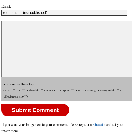
Email:
You can use these tags:
<a href="" title=""> <abbr title=""> <cite> <em> <q cite=""> <strike> <strong> <acronym title="">
<blockquote cite="">
If you want your image next to your comments, please register at
Gravatar
and set your
image there.