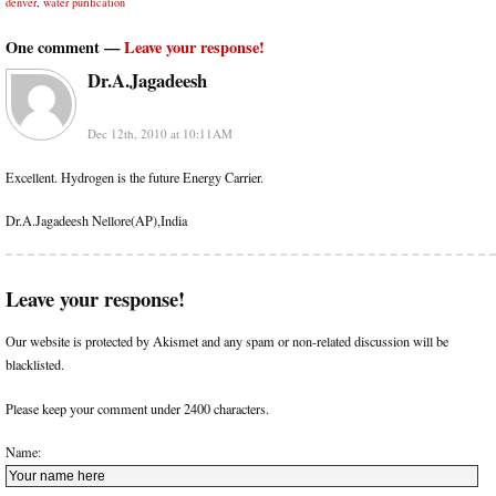
denver
,
water purification
One comment —
Leave your response!
Dr.A.Jagadeesh
Dec 12th, 2010 at 10:11AM
Excellent. Hydrogen is the future Energy Carrier.
Dr.A.Jagadeesh Nellore(AP),India
Leave your response!
Our website is protected by Akismet and any spam or non-related discussion will be
blacklisted.
Please keep your comment under 2400 characters.
Name: