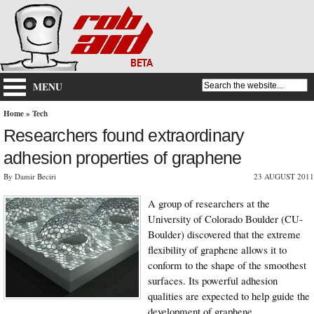
MENU
Home
»
Tech
Researchers found extraordinary
adhesion properties of graphene
By Damir Beciri
23 AUGUST 2011
A group of researchers at the
University of Colorado Boulder (CU-
Boulder) discovered that the extreme
flexibility of graphene allows it to
conform to the shape of the smoothest
surfaces. Its powerful adhesion
qualities are expected to help guide the
development of graphene