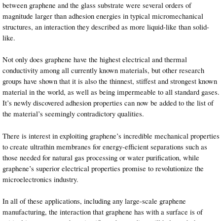
between graphene and the glass substrate were several orders of
magnitude larger than adhesion energies in typical micromechanical
structures, an interaction they described as more liquid-like than solid-
like.
Not only does graphene have the highest electrical and thermal
conductivity among all currently known materials, but other research
groups have shown that it is also the thinnest, stiffest and strongest known
material in the world, as well as being impermeable to all standard gases.
It’s newly discovered adhesion properties can now be added to the list of
the material’s seemingly contradictory qualities.
There is interest in exploiting graphene’s incredible mechanical properties
to create ultrathin membranes for energy-efficient separations such as
those needed for natural gas processing or water purification, while
graphene’s superior electrical properties promise to revolutionize the
microelectronics industry.
In all of these applications, including any large-scale graphene
manufacturing, the interaction that graphene has with a surface is of