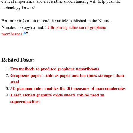
critical importance and a scientific understanding will help push the
technology forward.
For more information, read the article published in the Nature
Nanotechnology named: “
Ultrastrong adhesion of graphene
membranes
”.
Related Posts:
Two methods to produce graphene nanoribbons
Graphene paper – thin as paper and ten times stronger than
steel
3D plasmon ruler enables the 3D measure of macromolecules
Laser etched graphite oxide sheets can be used as
supercapacitors