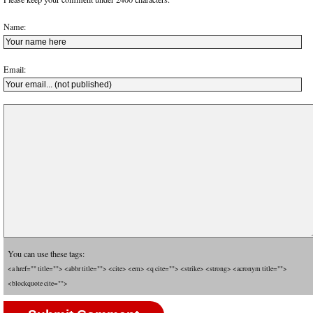
Name:
Email:
You can use these tags:
<a href="" title=""> <abbr title=""> <cite> <em> <q cite=""> <strike> <strong> <acronym title="">
<blockquote cite="">