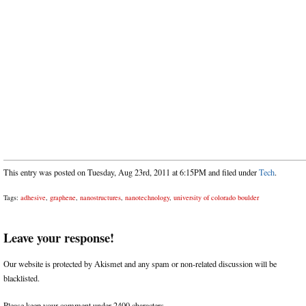
This entry was posted on Tuesday, Aug 23rd, 2011 at 6:15PM and filed under
Tech
.
Tags:
adhesive
,
graphene
,
nanostructures
,
nanotechnology
,
university of colorado boulder
Leave your response!
Our website is protected by Akismet and any spam or non-related discussion will be
blacklisted.
Please keep your comment under 2400 characters.