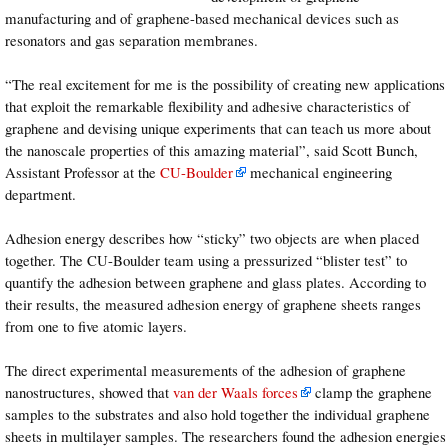
manufacturing and of graphene-based mechanical devices such as
resonators and gas separation membranes.
“The real excitement for me is the possibility of creating new applications
that exploit the remarkable flexibility and adhesive characteristics of
graphene and devising unique experiments that can teach us more about
the nanoscale properties of this amazing material”, said Scott Bunch,
Assistant Professor at the
CU-Boulder
mechanical engineering
department.
Adhesion energy describes how “sticky” two objects are when placed
together. The CU-Boulder team using a pressurized “blister test” to
quantify the adhesion between graphene and glass plates. According to
their results, the measured adhesion energy of graphene sheets ranges
from one to five atomic layers.
The direct experimental measurements of the adhesion of graphene
nanostructures, showed that
van der Waals forces
clamp the graphene
samples to the substrates and also hold together the individual graphene
sheets in multilayer samples. The researchers found the adhesion energies