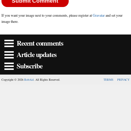
If you want your image next to your comments, please register at
Gravatar
and set your
image there.
Recent comments
Article updates
Subscribe
Copyright © 2026
RobAid
. All Rights Reserved.
TERMS
PRIVACY