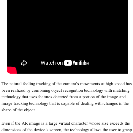
The natural-feeling tracking of the camera’s movements at high-speed has
been realized by combining object recognition technology with matching
technology that uses features detected from a portion of the image and
image tracking technology that is capable of dealing with changes in the
shape of the object.
Even if the AR image is a large virtual character whose size exceeds the
dimensions of the device’s screen, the technology allows the user to grasp