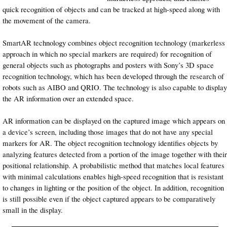
quick recognition of objects and can be tracked at high-speed along with
the movement of the camera.
SmartAR technology combines object recognition technology (markerless
approach in which no special markers are required) for recognition of
general objects such as photographs and posters with Sony’s 3D space
recognition technology, which has been developed through the research of
robots such as AIBO and QRIO. The technology is also capable to display
the AR information over an extended space.
AR information can be displayed on the captured image which appears on
a device’s screen, including those images that do not have any special
markers for AR. The object recognition technology identifies objects by
analyzing features detected from a portion of the image together with their
positional relationship. A probabilistic method that matches local features
with minimal calculations enables high-speed recognition that is resistant
to changes in lighting or the position of the object. In addition, recognition
is still possible even if the object captured appears to be comparatively
small in the display.