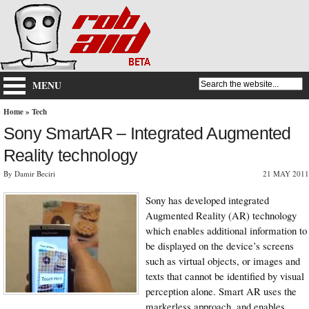
MENU
Home
»
Tech
Sony SmartAR – Integrated Augmented
Reality technology
By Damir Beciri
21 MAY 2011
Sony has developed integrated
Augmented Reality (AR) technology
which enables additional information to
be displayed on the device’s screens
such as virtual objects, or images and
texts that cannot be identified by visual
perception alone. Smart AR uses the
markerless approach, and enables