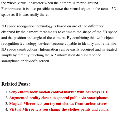
the whole virtual character when the camera is moved around.
Furthermore, it is also possible to move the virtual object in the actual 3D
space as if it was really there.
3D space recognition technology is based on use of the difference
observed by the camera movements to estimate the shape of the 3D space
and the position and angle of the camera. By combining this with object
recognition technology, devices become capable to identify and remember
3D space constructions. Information can be easily acquired and navigated
simply by directly touching the AR information displayed on the
smartphone or device’s screen.
Related Posts:
Sony enters body motion control market with Atracsys ICU
Augmented reality closer to general public via smartphones
Magical Mirror lets you try out clothes from various stores
Virtual Mirror lets you change the clothes prints and colors