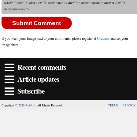
<a href="" title=""> <abbr title=""> <cite> <em> <q cite=""> <strike> <strong> <acronym title="">
<blockquote cite="">
If you want your image next to your comments, please register at
Gravatar
and set your
image there.
Recent comments
Article updates
Subscribe
Copyright © 2026
RobAid
. All Rights Reserved.
TERMS
PRIVACY