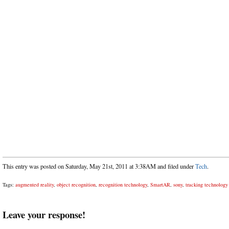
This entry was posted on Saturday, May 21st, 2011 at 3:38AM and filed under
Tech
.
Tags:
augmented reality
,
object recognition
,
recognition technology
,
SmartAR
,
sony
,
tracking technology
Leave your response!