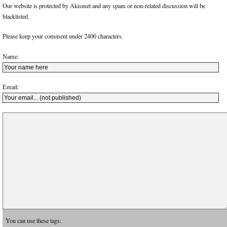
Our website is protected by Akismet and any spam or non-related discussion will be
blacklisted.
Please keep your comment under 2400 characters.
Name:
Email:
You can use these tags: