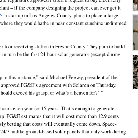
lant – if the company designing the project can ever get it
, a startup in Los Angeles County, plans to place a large
t, where they would bathe in near-constant sunshine undimmed
 to a receiving station in Fresno County. They plan to build
 in turn be the first 24-hour solar generator (except during
sp in this instance,” said Michael Peevey, president of the
y approved PG&E’s agreement with Solaren on Thursday.
hould exceed his grasp, or what’s a heaven for?’ ”
hours each year for 15 years. That’s enough to generate
ap–PG&E estimates that it will cost more than 12.9 cents
ously betting that costs will eventually come down. Space-
 24/7, unlike ground-based solar panels that only work during