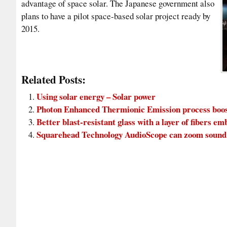
advantage of space solar. The Japanese government also
plans to have a pilot space-based solar project ready by
2015.
Related Posts:
Using solar energy – Solar power
Photon Enhanced Thermionic Emission process boosts
Better blast-resistant glass with a layer of fibers em
Squarehead Technology AudioScope can zoom sound 