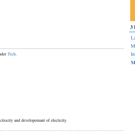
Su
3 
ou
Fe
La
Mo
Im
under
Tech
.
M
elctiocity and developemant of electicity.