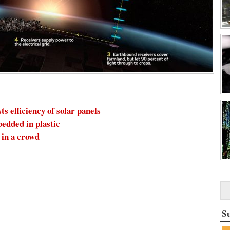
 efficiency of solar panels
bedded in plastic
in a crowd
S