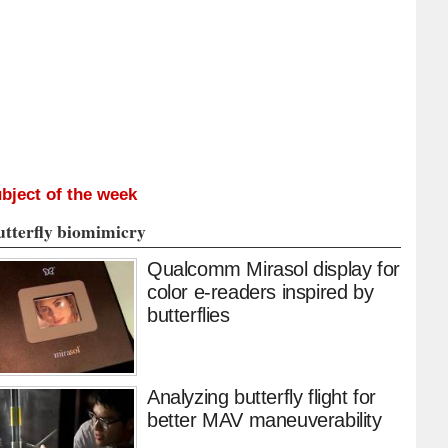
bject of the week
utterfly biomimicry
Qualcomm Mirasol display for
color e-readers inspired by
butterflies
Analyzing butterfly flight for
better MAV maneuverability