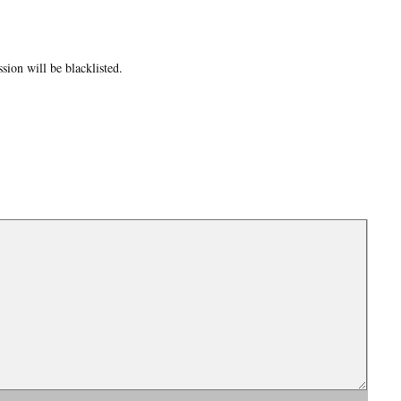
ion will be blacklisted.