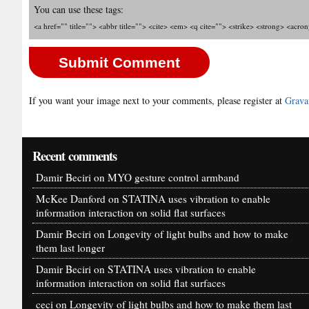
You can use these tags:
<a href="" title=""> <abbr title=""> <cite> <em> <q cite=""> <strike> <strong> <acro
If you want your image next to your comments, please register at
Grava
Recent comments
Damir Beciri
on
MYO gesture control armband
McKee Danford
on
STATINA uses vibration to enable
information interaction on solid flat surfaces
Damir Beciri
on
Longevity of light bulbs and how to make
them last longer
Damir Beciri
on
STATINA uses vibration to enable
information interaction on solid flat surfaces
ceci
on
Longevity of light bulbs and how to make them last