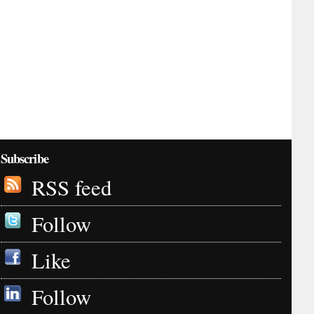
Subscribe
RSS feed
Follow
Like
Follow