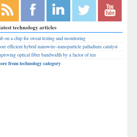
bscribe to
Like
Follow
Follow
Subscribe to
latest technology articles
r RSS
RobAid on
RobAid on
RobAid on
RobAid on
ed
b on a chip for sweat testing and monitoring
Facebook
LinkedIn
Twitter
YouTube
re efficient hybrid nanowire–nanoparticle palladium catalyst
proving optical fiber bandwidth by a factor of ten
ore from technology category