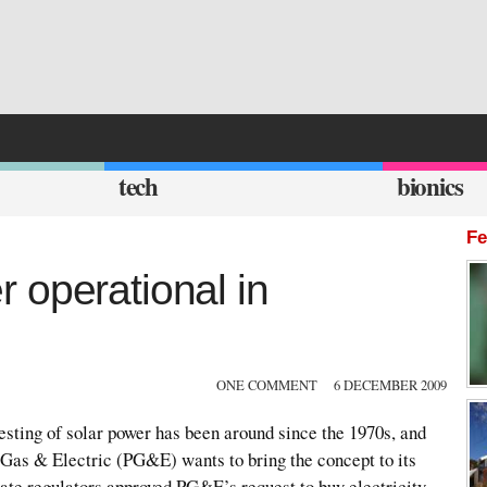
tech
bionics
Fe
 operational in
ONE COMMENT
6 DECEMBER 2009
sting of solar power has been around since the 1970s, and
c Gas & Electric (PG&E) wants to bring the concept to its
tate regulators approved PG&E’s request to buy electricity