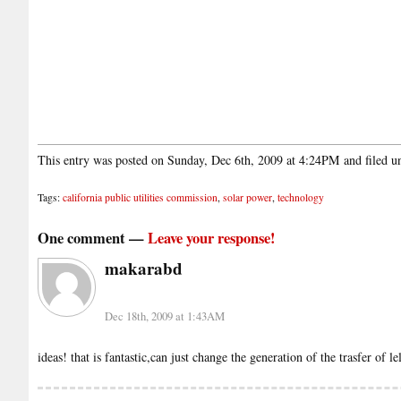
This entry was posted on Sunday, Dec 6th, 2009 at 4:24PM and filed 
Tags:
california public utilities commission
,
solar power
,
technology
One comment —
Leave your response!
makarabd
Dec 18th, 2009 at 1:43AM
ideas! that is fantastic,can just change the generation of the trasfer of l