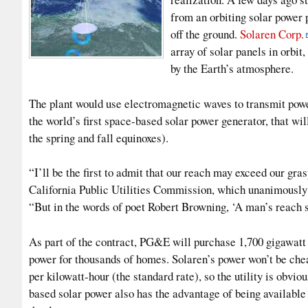
from an orbiting solar power p
off the ground.
Solaren Corp.
array of solar panels in orbi
by the Earth’s atmosphere.
The plant would use electromagnetic waves to transmit power
the world’s first space-based solar power generator, that will
the spring and fall equinoxes).
“I’ll be the first to admit that our reach may exceed our gra
California Public Utilities Commission, which unanimousl
“But in the words of poet Robert Browning, ‘A man’s reach s
As part of the contract, PG&E will purchase 1,700 gigawatt 
power for thousands of homes. Solaren’s power won’t be che
per kilowatt-hour (the standard rate), so the utility is obvi
based solar power also has the advantage of being available