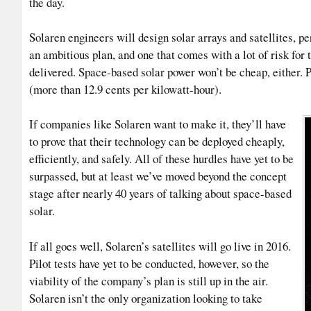
the day.
Solaren engineers will design solar arrays and satellites, per
an ambitious plan, and one that comes with a lot of risk fo
delivered. Space-based solar power won’t be cheap, either. 
(more than 12.9 cents per kilowatt-hour).
If companies like Solaren want to make it, they’ll have
to prove that their technology can be deployed cheaply,
efficiently, and safely. All of these hurdles have yet to be
surpassed, but at least we’ve moved beyond the concept
stage after nearly 40 years of talking about space-based
solar.
If all goes well, Solaren’s satellites will go live in 2016.
Pilot tests have yet to be conducted, however, so the
viability of the company’s plan is still up in the air.
Solaren isn’t the only organization looking to take