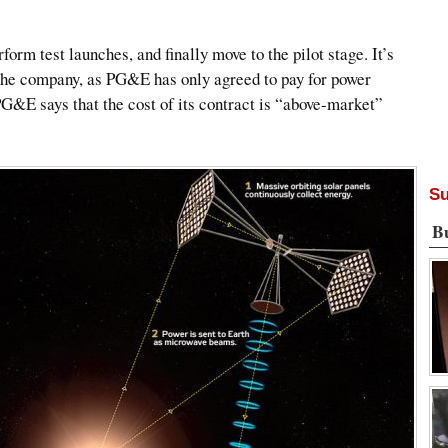
form test launches, and finally move to the pilot stage. It’s
r the company, as PG&E has only agreed to pay for power
PG&E says that the cost of its contract is “above-market”
Su
B