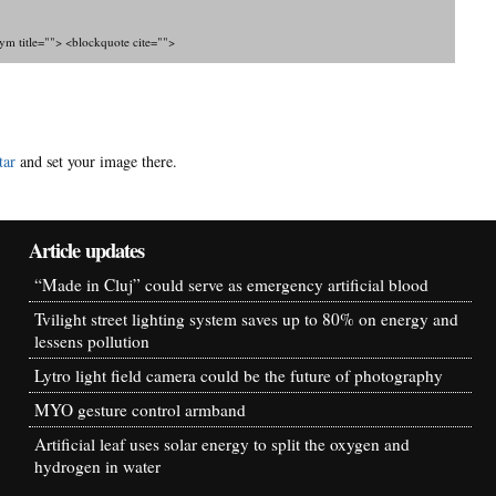
nym title=""> <blockquote cite="">
tar
and set your image there.
Article updates
“Made in Cluj” could serve as emergency artificial blood
Tvilight street lighting system saves up to 80% on energy and
lessens pollution
Lytro light field camera could be the future of photography
MYO gesture control armband
Artificial leaf uses solar energy to split the oxygen and
hydrogen in water