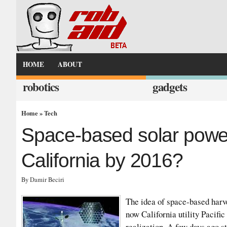
HOME
ABOUT
robotics
gadgets
Home
»
Tech
Space-based solar power
California by 2016?
By Damir Beciri
The idea of space-based harve
now California utility Pacifi
realization. A few days ago s