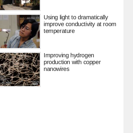
Using light to dramatically
improve conductivity at room
temperature
Improving hydrogen
production with copper
nanowires