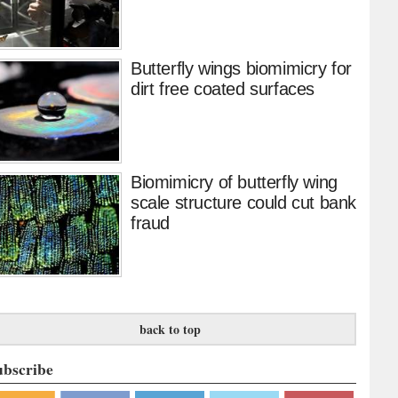
Butterfly wings biomimicry for
dirt free coated surfaces
Biomimicry of butterfly wing
scale structure could cut bank
fraud
back to top
ubscribe