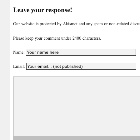
Leave your response!
Our website is protected by Akismet and any spam or non-related discuss
Please keep your comment under 2400 characters.
Name:
Email: