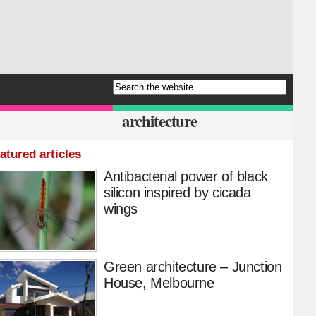
architecture
atured articles
Antibacterial power of black
silicon inspired by cicada
wings
Green architecture – Junction
House, Melbourne