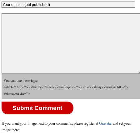
You can use these tags:
<a href="" title=""> <abbr title=""> <cite> <em> <q cite=""> <strike> <strong> <acronym title="">
<blockquote cite="">
If you want your image next to your comments, please register at
Gravatar
and set your
image there.