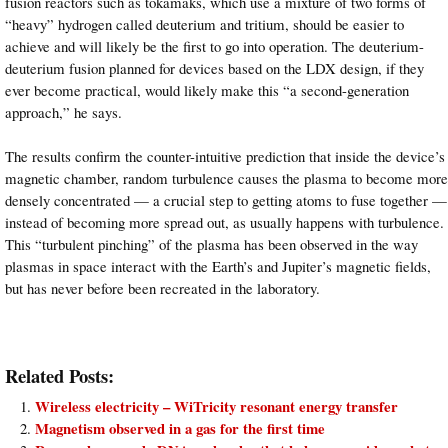
fusion reactors such as tokamaks, which use a mixture of two forms of
“heavy” hydrogen called deuterium and tritium, should be easier to
achieve and will likely be the first to go into operation. The deuterium-
deuterium fusion planned for devices based on the LDX design, if they
ever become practical, would likely make this “a second-generation
approach,” he says.
The results confirm the counter-intuitive prediction that inside the device’s
magnetic chamber, random turbulence causes the plasma to become more
densely concentrated — a crucial step to getting atoms to fuse together —
instead of becoming more spread out, as usually happens with turbulence.
This “turbulent pinching” of the plasma has been observed in the way
plasmas in space interact with the Earth’s and Jupiter’s magnetic fields,
but has never before been recreated in the laboratory.
Related Posts:
Wireless electricity – WiTricity resonant energy transfer
Magnetism observed in a gas for the first time