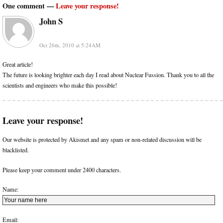
One comment —
Leave your response!
John S
Oct 26th, 2010 at 5:24AM
Great article!
The future is looking brighter each day I read about Nuclear Fussion. Thank you to all the
scientists and engineers who make this possible!
Leave your response!
Our website is protected by Akismet and any spam or non-related discussion will be
blacklisted.
Please keep your comment under 2400 characters.
Name:
Email: