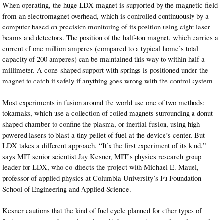
When operating, the huge LDX magnet is supported by the magnetic field
from an electromagnet overhead, which is controlled continuously by a
computer based on precision monitoring of its position using eight laser
beams and detectors. The position of the half-ton magnet, which carries a
current of one million amperes (compared to a typical home’s total
capacity of 200 amperes) can be maintained this way to within half a
millimeter. A cone-shaped support with springs is positioned under the
magnet to catch it safely if anything goes wrong with the control system.
Most experiments in fusion around the world use one of two methods:
tokamaks, which use a collection of coiled magnets surrounding a donut-
shaped chamber to confine the plasma, or inertial fusion, using high-
powered lasers to blast a tiny pellet of fuel at the device’s center. But
LDX takes a different approach. “It’s the first experiment of its kind,”
says MIT senior scientist Jay Kesner, MIT’s physics research group
leader for LDX, who co-directs the project with Michael E. Mauel,
professor of applied physics at Columbia University’s Fu Foundation
School of Engineering and Applied Science.
Kesner cautions that the kind of fuel cycle planned for other types of