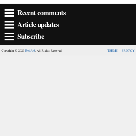
Recent comments
Article updates
Subscribe
Copyright © 2026
RobAid
. All Rights Reserved.
TERMS
PRIVACY