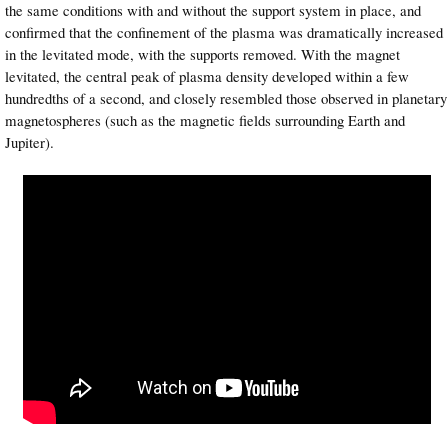
the same conditions with and without the support system in place, and
confirmed that the confinement of the plasma was dramatically increased
in the levitated mode, with the supports removed. With the magnet
levitated, the central peak of plasma density developed within a few
hundredths of a second, and closely resembled those observed in planetary
magnetospheres (such as the magnetic fields surrounding Earth and
Jupiter).