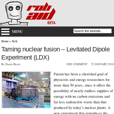
MENU
Home
»
Tech
Taming nuclear fusion – Levitated Dipole
Experiment (LDX)
By Damir Beciri
ONE COMMENT
25 JANUARY 2010
Fusion has been a cherished goal of
physicists and energy researchers for
more than 50 years, since it offers the
possibility of nearly endless supplies of
energy with no carbon emissions and
far less radioactive waste than that
produced by today’s nuclear plants. A
new experiment that reproduces the