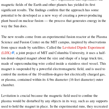
magnetic fields of the Earth and other planets has yielded its first
significant results. The findings confirm that the approach has some
potential to be developed as a new way of creating a power-producing
plant based on nuclear fusion — the process that generates energy in the
way the Sun does.
The new results come from an experimental fusion reactor at the Plasma
Science and Fusion Center on the MIT campus, inspired by observations
from space made by satellites. Called the
Levitated Dipole Experiment
(LDX)
, a joint project of MIT and Columbia University, it uses a half-
ton donut-shaped magnet about the size and shape of a large truck tire,
made of superconducting wire coiled inside a stainless steel vessel. This
magnet is suspended by a powerful electromagnetic field, and is used to
control the motion of the 10-million-degree-hot electrically charged gas,
or plasma, contained within its 4.9m diameter (16 feet diameter) outer
chamber.
Levitation is crucial because the magnetic field used to confine the
plasma would be disturbed by any objects in its way, such as any supports
used to hold the magnet in place. In the experimental runs, they recreated