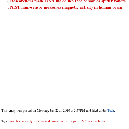
Researchers made DNA molecules that behave as spider robots
NIST mini-sensor measures magnetic activity in human brain
This entry was posted on Monday, Jan 25th, 2010 at 5:47PM and filed under
Tech
.
Tags:
columbia university
,
experimental fusion reactor
,
magnetic
,
MIT
,
nuclear fusion