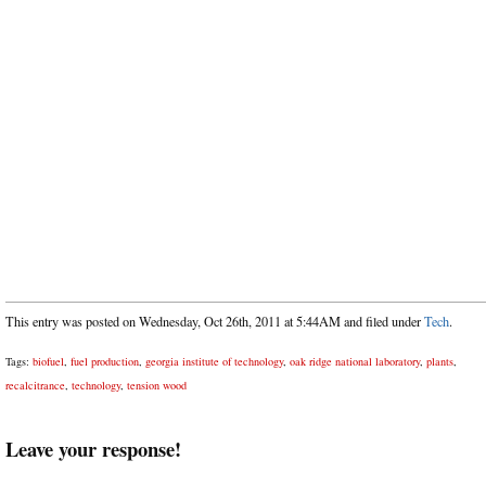
This entry was posted on Wednesday, Oct 26th, 2011 at 5:44AM and filed under
Tech
.
Tags:
biofuel
,
fuel production
,
georgia institute of technology
,
oak ridge national laboratory
,
plants
,
recalcitrance
,
technology
,
tension wood
Leave your response!