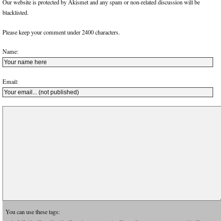
Our website is protected by Akismet and any spam or non-related discussion will be
blacklisted.
Please keep your comment under 2400 characters.
Name:
Email:
You can use these tags: