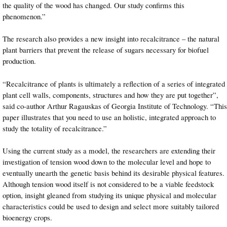
the quality of the wood has changed. Our study confirms this
phenomenon.”
The research also provides a new insight into recalcitrance – the natural
plant barriers that prevent the release of sugars necessary for biofuel
production.
“Recalcitrance of plants is ultimately a reflection of a series of integrated
plant cell walls, components, structures and how they are put together”,
said co-author Arthur Ragauskas of Georgia Institute of Technology. “This
paper illustrates that you need to use an holistic, integrated approach to
study the totality of recalcitrance.”
Using the current study as a model, the researchers are extending their
investigation of tension wood down to the molecular level and hope to
eventually unearth the genetic basis behind its desirable physical features.
Although tension wood itself is not considered to be a viable feedstock
option, insight gleaned from studying its unique physical and molecular
characteristics could be used to design and select more suitably tailored
bioenergy crops.