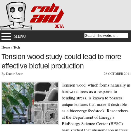
MENU
Home
»
Tech
Tension wood study could lead to more
effective biofuel production
By Damir Beciri
26 OCTOBER 2011
Tension wood, which forms naturally in
hardwood trees as a response to
bending stress, is known to possess
unique features that make it desirable
as a bioenergy feedstock. Researchers
at the Department of Energy’s
BioEnergy Science Center (BESC)
have studied that phenomenon in trees