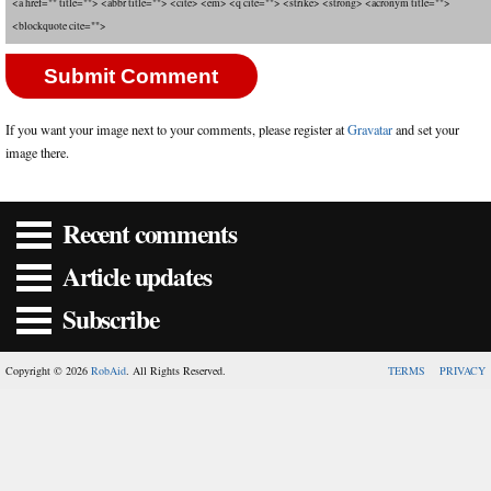
<a href="" title=""> <abbr title=""> <cite> <em> <q cite=""> <strike> <strong> <acronym title="">
<blockquote cite="">
If you want your image next to your comments, please register at
Gravatar
and set your
image there.
Recent comments
Article updates
Subscribe
Copyright © 2026
RobAid
. All Rights Reserved.
TERMS
PRIVACY