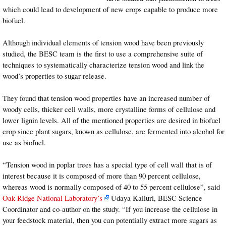
which could lead to development of new crops capable to produce more
biofuel.
Although individual elements of tension wood have been previously
studied, the BESC team is the first to use a comprehensive suite of
techniques to systematically characterize tension wood and link the
wood’s properties to sugar release.
They found that tension wood properties have an increased number of
woody cells, thicker cell walls, more crystalline forms of cellulose and
lower lignin levels. All of the mentioned properties are desired in biofuel
crop since plant sugars, known as cellulose, are fermented into alcohol for
use as biofuel.
“Tension wood in poplar trees has a special type of cell wall that is of
interest because it is composed of more than 90 percent cellulose,
whereas wood is normally composed of 40 to 55 percent cellulose”, said
Oak Ridge National Laboratory’s
Udaya Kalluri, BESC Science
Coordinator and co-author on the study. “If you increase the cellulose in
your feedstock material, then you can potentially extract more sugars as