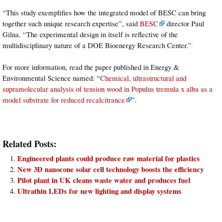
“This study exemplifies how the integrated model of BESC can bring
together such unique research expertise”, said
BESC
director Paul
Gilna. “The experimental design in itself is reflective of the
multidisciplinary nature of a DOE Bioenergy Research Center.”
For more information, read the paper published in Energy &
Environmental Science named: “
Chemical, ultrastructural and
supramolecular analysis of tension wood in Populus tremula x alba as a
model substrate for reduced recalcitrance
”.
Related Posts:
Engineered plants could produce raw material for plastics
New 3D nanocone solar cell technology boosts the efficiency
Pilot plant in UK cleans waste water and produces fuel
Ultrathin LEDs for new lighting and display systems