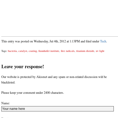
This entry was posted on Wednesday, Jul 4th, 2012 at 1:13PM and filed under
Tech
.
Tags:
bacteria
,
catalyst
,
coating
,
fraunhofer institute
,
free radicals
,
titanium dioxide
,
uv light
Leave your response!
Our website is protected by Akismet and any spam or non-related discussion will be
blacklisted.
Please keep your comment under 2400 characters.
Name: