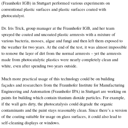
(Fraunhofer IGB) in Stuttgart performed various experiments on
conventional plastic surfaces and plastic surfaces coated with
photocatalyst.
Dr. Iris Trick, group manager at the Fraunhofer IGB, and her team
sprayed the coated and uncoated plastic armrests with a mixture of
various bacteria, mosses, algae and fungi and then left them exposed to
the weather for two years. At the end of the test, it was almost impossible
to remove the layer of dirt from the normal armrests – yet the armrests
made from photocatalytic plastics were nearly completely clean and
white, even after spending two years outside.
Much more practical usage of this technology could be on building
façades and researchers from the Fraunhofer Institute for Manufacturing
Engineering and Automation (Fraunhofer IPA) in Stuttgart are working on
paints for building which contain titanium dioxide particles. For example,
if the wall gets dirty, the photocatalysis could degrade the organic
contaminants and the paint stays reasonably clean. Since there’s a version
of the coating suitable for usage on glass surfaces, it could also lead to
self-cleaning displays or windows.