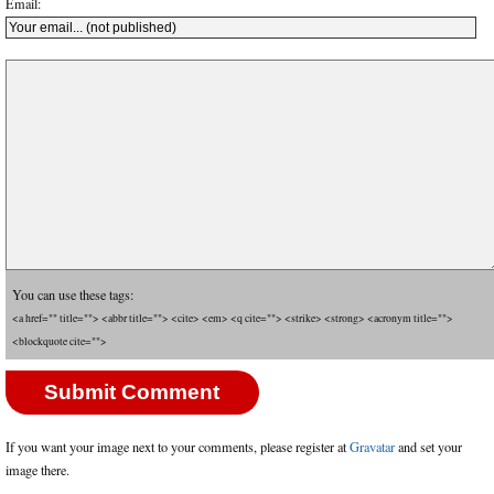
Email:
You can use these tags:
<a href="" title=""> <abbr title=""> <cite> <em> <q cite=""> <strike> <strong> <acronym title="">
<blockquote cite="">
If you want your image next to your comments, please register at
Gravatar
and set your
image there.