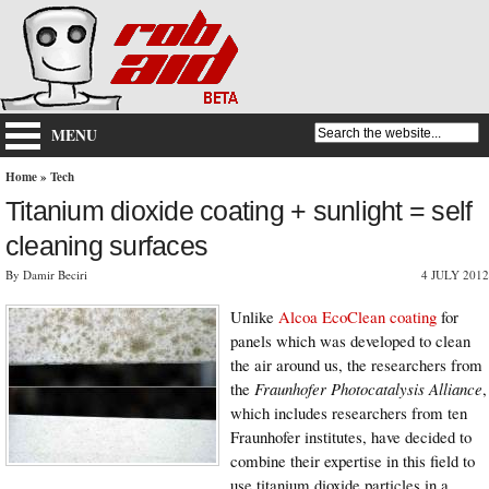
MENU
Home
»
Tech
Titanium dioxide coating + sunlight = self
cleaning surfaces
By Damir Beciri
4 JULY 2012
Unlike
Alcoa EcoClean coating
for
panels which was developed to clean
the air around us, the researchers from
the
Fraunhofer Photocatalysis Alliance
,
which includes researchers from ten
Fraunhofer institutes, have decided to
combine their expertise in this field to
use titanium dioxide particles in a