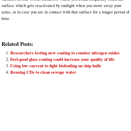
surface which gets reactivated by sunlight when you move away your
arms, or in case you are in contact with that surface for a longer period of
time.
Related Posts:
Researchers testing new coating to counter nitrogen oxides
Feel-good glass coating could increase your quality of life
Using low current to fight biofouling on ship hulls
Reusing CDs to clean sewage water