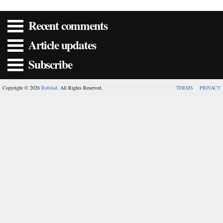
Recent comments
Article updates
Subscribe
Copyright © 2026
RobAid
. All Rights Reserved.
TERMS
PRIVACY