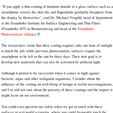
“If you apply a thin coating of titanium dioxide to a glass surface such as a
smartphone screen, the skin oils and fingerprints gradually disappear from
the display by themselves”, said Dr. Michael Vergöhl, head of department
at the Fraunhofer Institute for Surface Engineering and Thin Films
(Fraunhofer IST) in Braunschweig and head of the
Fraunhofer
Photocatalysis Alliance
.
The researchers claim that their coating requires only one hour of sunlight
to finish the job, while previous photocatalytic surfaces require the
smartphone to be left in the sun for three days. Their next goal is to
develop new materials that can also be activated by artificial light.
Although it proved to be successful when it comes to fight against
bacteria, algae and other malignant organisms, I wonder about the
influence of the coating on well-being of benign or useful microorganisms,
and I’m still not sure about the porosity of these coatings and the impact it
might leave on our environment.
You could even question our safety when we get in touch with these
surfaces in real-world scenarios, where you could frequently touch the