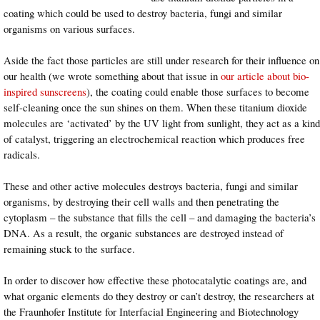
coating which could be used to destroy bacteria, fungi and similar
organisms on various surfaces.
Aside the fact those particles are still under research for their influence on
our health (we wrote something about that issue in
our article about bio-
inspired sunscreens
), the coating could enable those surfaces to become
self-cleaning once the sun shines on them. When these titanium dioxide
molecules are ‘activated’ by the UV light from sunlight, they act as a kind
of catalyst, triggering an electrochemical reaction which produces free
radicals.
These and other active molecules destroys bacteria, fungi and similar
organisms, by destroying their cell walls and then penetrating the
cytoplasm – the substance that fills the cell – and damaging the bacteria’s
DNA. As a result, the organic substances are destroyed instead of
remaining stuck to the surface.
In order to discover how effective these photocatalytic coatings are, and
what organic elements do they destroy or can’t destroy, the researchers at
the Fraunhofer Institute for Interfacial Engineering and Biotechnology