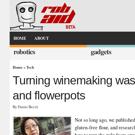
HOME
ABOUT
robotics
gadgets
Home
»
Tech
Turning winemaking wast
and flowerpots
By Damir Beciri
Not so long ago, we published
gluten-free flour, and resear
how to turn the pulp from cru