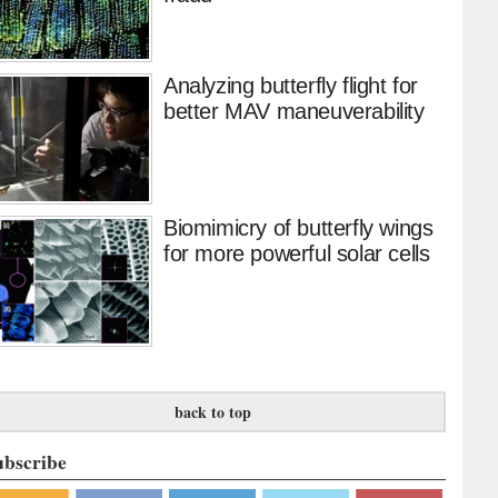
Analyzing butterfly flight for
better MAV maneuverability
Biomimicry of butterfly wings
for more powerful solar cells
back to top
ubscribe