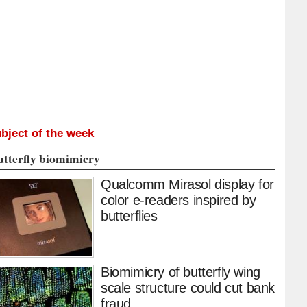
bject of the week
utterfly biomimicry
Qualcomm Mirasol display for
color e-readers inspired by
butterflies
Biomimicry of butterfly wing
scale structure could cut bank
fraud