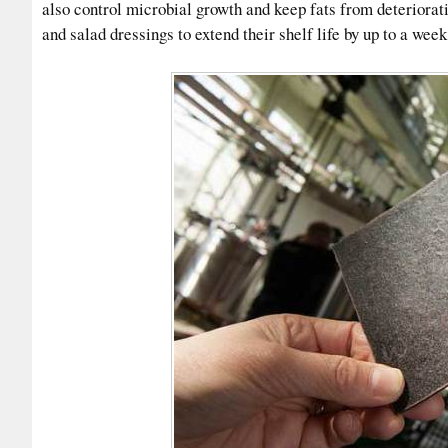
also control microbial growth and keep fats from deteriorat
and salad dressings to extend their shelf life by up to a week