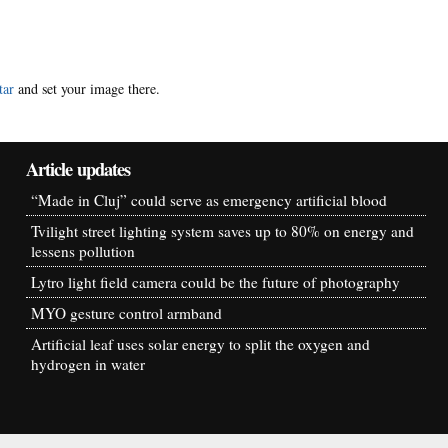
tar
and set your image there.
Article updates
“Made in Cluj” could serve as emergency artificial blood
Tvilight street lighting system saves up to 80% on energy and
lessens pollution
Lytro light field camera could be the future of photography
MYO gesture control armband
Artificial leaf uses solar energy to split the oxygen and
hydrogen in water