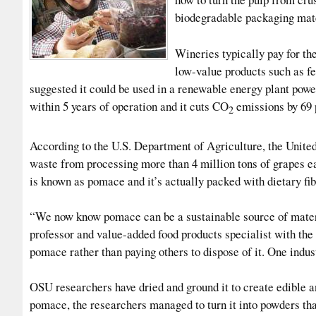
biodegradable packaging mate
Wineries typically pay for th
low-value products such as fe
suggested it could be used in a renewable energy plant powe
within 5 years of operation and it cuts CO
emissions by 69 
2
According to the U.S. Department of Agriculture, the Unite
waste from processing more than 4 million tons of grapes ea
is known as pomace and it’s actually packed with dietary fib
“We now know pomace can be a sustainable source of materi
professor and value-added food products specialist with th
pomace rather than paying others to dispose of it. One indus
OSU researchers have dried and ground it to create edible a
pomace, the researchers managed to turn it into powders th