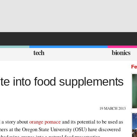
tech
bionics
Fe
e into food supplements
19 MARCH 2013
 a story about
orange pomace
and its potential to be used as
chers at the Oregon State University (OSU) have discovered
shed wine grapes into a natural food preservative,