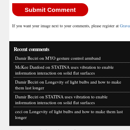
If you want your image next to your comments, please register at
Grava
Recent comments
Damir Beciri
on
MYO gesture control armband
McKee Danford
on
STATINA uses vibration to enable
information interaction on solid flat surfaces
Damir Beciri
on
Longevity of light bulbs and how to make
them last longer
Damir Beciri
on
STATINA uses vibration to enable
information interaction on solid flat surfaces
ceci
on
Longevity of light bulbs and how to make them last
longer