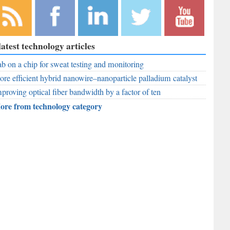
bscribe to
Like
Follow
Follow
Subscribe to
latest technology articles
r RSS
RobAid on
RobAid on
RobAid on
RobAid on
ed
b on a chip for sweat testing and monitoring
Facebook
LinkedIn
Twitter
YouTube
re efficient hybrid nanowire–nanoparticle palladium catalyst
proving optical fiber bandwidth by a factor of ten
ore from technology category