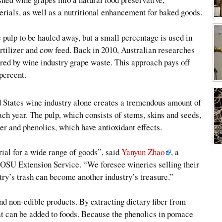
rials, as well as a nutritional enhancement for baked goods.
e pulp to be hauled away, but a small percentage is used in
rtilizer and cow feed. Back in 2010, Australian researches
red by wine industry grape waste. This approach pays off
percent.
d States wine industry alone creates a tremendous amount of
ch year. The pulp, which consists of stems, skins and seeds,
er and phenolics, which have antioxidant effects.
al for a wide range of goods”, said
Yanyun Zhao
, a
e OSU Extension Service. “We foresee wineries selling their
try’s trash can become another industry’s treasure.”
nd non-edible products. By extracting dietary fiber from
at can be added to foods. Because the phenolics in pomace