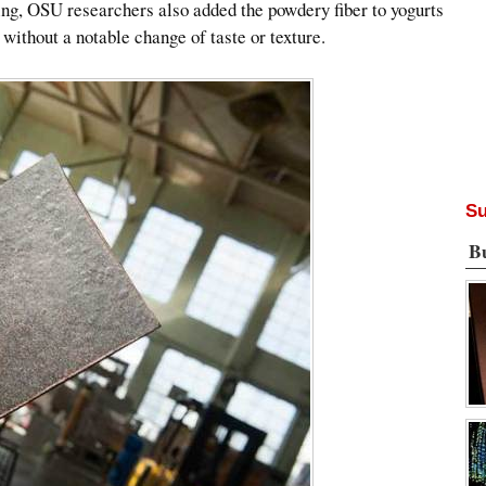
ing, OSU researchers also added the powdery fiber to yogurts
 without a notable change of taste or texture.
Su
B