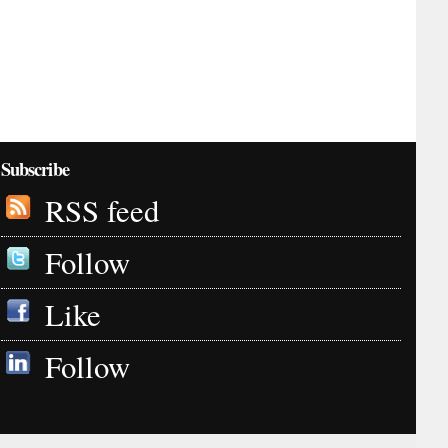
Subscribe
RSS feed
Follow
Like
Follow