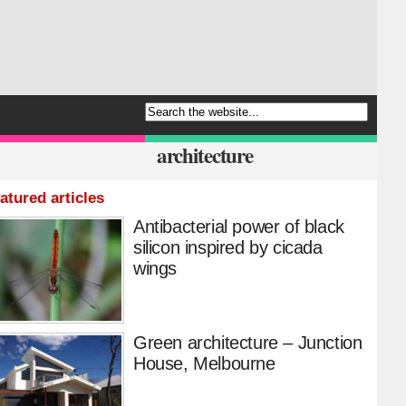
architecture
atured articles
Antibacterial power of black
silicon inspired by cicada
wings
Green architecture – Junction
House, Melbourne