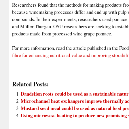
Researchers found that the methods for making products fro
because winemaking processes differ and end up with pulp wi
compounds. In their experiments, researchers used pomace 
and Müller Thurgau. OSU researchers are seeking to establi
products made from processed wine grape pomace.
For more information, read the article published in the Foo
fibre for enhancing nutritional value and improving storabili
Related Posts:
Dandelion roots could be used as a sustainable natu
Microchannel heat exchangers improve thermally ac
Mustard seed meal could be used as natural food pr
Using microwave heating to produce new promising s