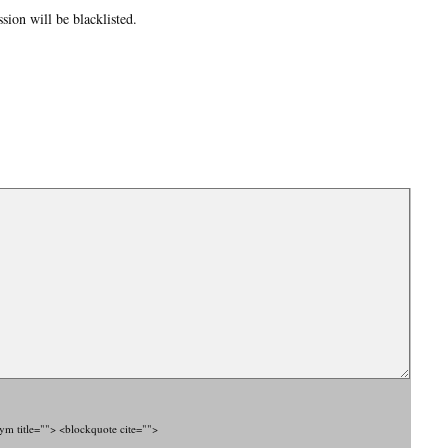
ion will be blacklisted.
nym title=""> <blockquote cite="">