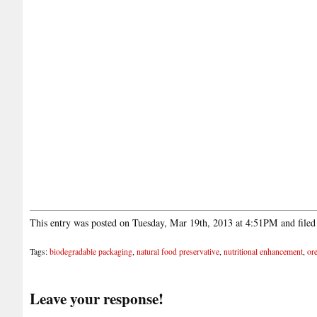
This entry was posted on Tuesday, Mar 19th, 2013 at 4:51PM and file
Tags:
biodegradable packaging
,
natural food preservative
,
nutritional enhancement
,
ore
Leave your response!