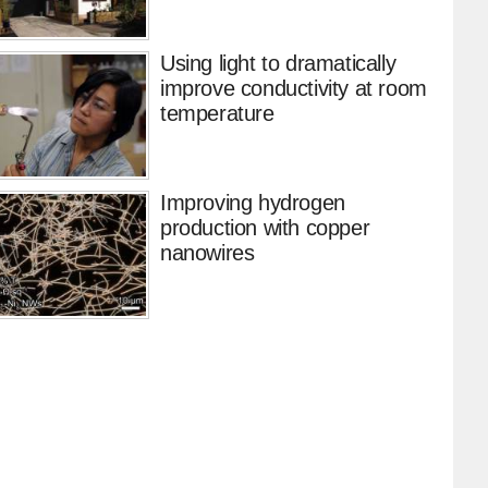
Using light to dramatically
improve conductivity at room
temperature
Improving hydrogen
production with copper
nanowires