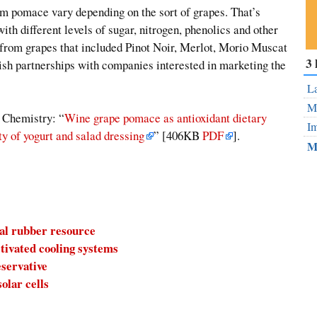
m pomace vary depending on the sort of grapes. That’s
th different levels of sugar, nitrogen, phenolics and other
from grapes that included Pinot Noir, Merlot, Morio Muscat
Su
3 
sh partnerships with companies interested in marketing the
ou
Fe
La
Mo
d Chemistry: “
Wine grape pomace as antioxidant dietary
Im
ty of yogurt and salad dressing
” [406KB
PDF
].
M
ral rubber resource
tivated cooling systems
eservative
olar cells