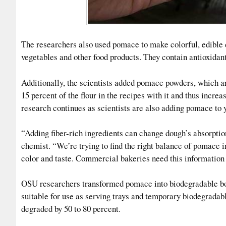
The researchers also used pomace to make colorful, edible co
vegetables and other food products. They contain antioxidant
Additionally, the scientists added pomace powders, which ar
15 percent of the flour in the recipes with it and thus incre
research continues as scientists are also adding pomace to 
“Adding fiber-rich ingredients can change dough’s absorptio
chemist. “We’re trying to find the right balance of pomace i
color and taste. Commercial bakeries need this information 
OSU researchers transformed pomace into biodegradable boa
suitable for use as serving trays and temporary biodegradable
degraded by 50 to 80 percent.