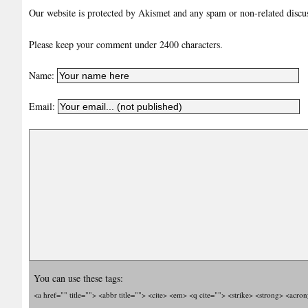
Our website is protected by Akismet and any spam or non-related discuss
Please keep your comment under 2400 characters.
Name:
Email:
You can use these tags:
<a href="" title=""> <abbr title=""> <cite> <em> <q cite=""> <strike> <strong> <acro