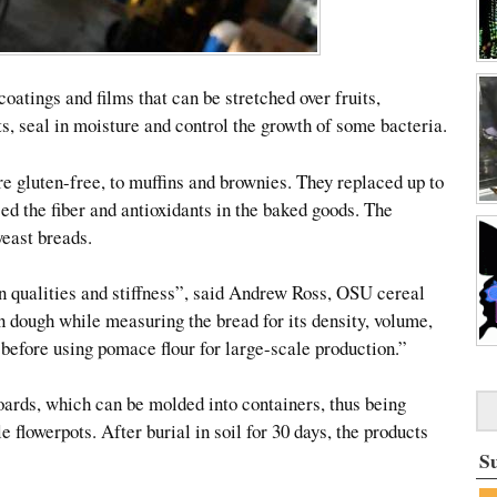
atings and films that can be stretched over fruits,
s, seal in moisture and control the growth of some bacteria.
e gluten-free, to muffins and brownies. They replaced up to
ased the fiber and antioxidants in the baked goods. The
yeast breads.
n qualities and stiffness”, said Andrew Ross, OSU cereal
n dough while measuring the bread for its density, volume,
before using pomace flour for large-scale production.”
rds, which can be molded into containers, thus being
 flowerpots. After burial in soil for 30 days, the products
S