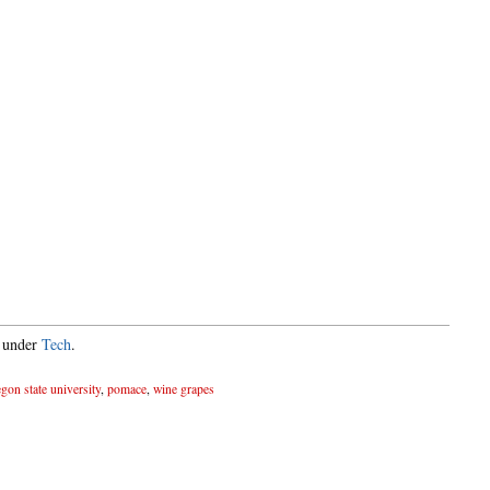
d under
Tech
.
gon state university
,
pomace
,
wine grapes