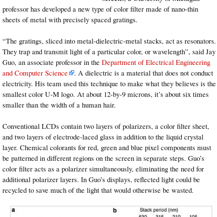
professor has developed a new type of color filter made of nano-thin
sheets of metal with precisely spaced gratings.
“The gratings, sliced into metal-dielectric-metal stacks, act as resonators.
They trap and transmit light of a particular color, or wavelength”, said Jay
Guo, an associate professor in the
Department of Electrical Engineering
and Computer Science
. A dielectric is a material that does not conduct
electricity. His team used this technique to make what they believes is the
smallest color U-M logo. At about 12-by-9 microns, it’s about six times
smaller than the width of a human hair.
Conventional LCDs contain two layers of polarizers, a color filter sheet,
and two layers of electrode-laced glass in addition to the liquid crystal
layer. Chemical colorants for red, green and blue pixel components must
be patterned in different regions on the screen in separate steps. Guo’s
color filter acts as a polarizer simultaneously, eliminating the need for
additional polarizer layers. In Guo’s displays, reflected light could be
recycled to save much of the light that would otherwise be wasted.