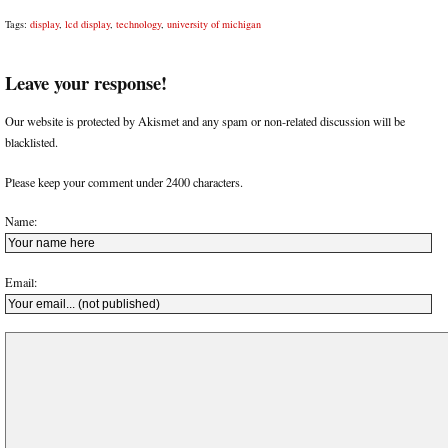
Tags:
display
,
lcd display
,
technology
,
university of michigan
Leave your response!
Our website is protected by Akismet and any spam or non-related discussion will be
blacklisted.
Please keep your comment under 2400 characters.
Name:
Email: