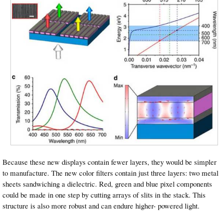
Because these new displays contain fewer layers, they would be simpler
to manufacture. The new color filters contain just three layers: two metal
sheets sandwiching a dielectric. Red, green and blue pixel components
could be made in one step by cutting arrays of slits in the stack. This
structure is also more robust and can endure higher- powered light.