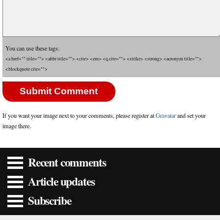
You can use these tags:
<a href="" title=""> <abbr title=""> <cite> <em> <q cite=""> <strike> <strong> <acronym title="">
<blockquote cite="">
If you want your image next to your comments, please register at
Gravatar
and set your
image there.
Recent comments
Article updates
Subscribe