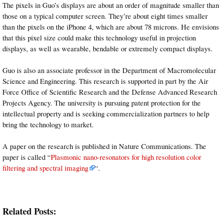
The pixels in Guo’s displays are about an order of magnitude smaller than
those on a typical computer screen. They’re about eight times smaller
than the pixels on the iPhone 4, which are about 78 microns. He envisions
that this pixel size could make this technology useful in projection
displays, as well as wearable, bendable or extremely compact displays.
Guo is also an associate professor in the Department of Macromolecular
Science and Engineering. This research is supported in part by the Air
Force Office of Scientific Research and the Defense Advanced Research
Projects Agency. The university is pursuing patent protection for the
intellectual property and is seeking commercialization partners to help
bring the technology to market.
A paper on the research is published in Nature Communications. The
paper is called “
Plasmonic nano-resonators for high resolution color
filtering and spectral imaging
“.
Related Posts: