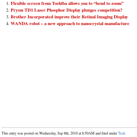
Flexible screen from Toshiba allows you to “bend to zoom”
Prysm TD1 Laser Phosphor Display plunges competition?
Brother Incorporated improve their Retinal Imaging Display
WANDA robot – a new approach to nanocrystal manufacture
This entry was posted on Wednesday, Sep 8th, 2010 at 8:50AM and filed under
Tech
.