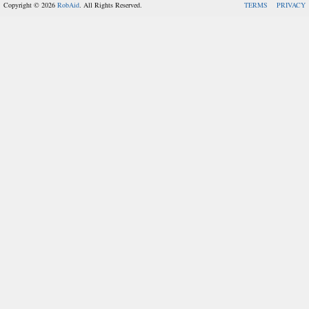
Copyright © 2026
RobAid
. All Rights Reserved.
TERMS
PRIVACY