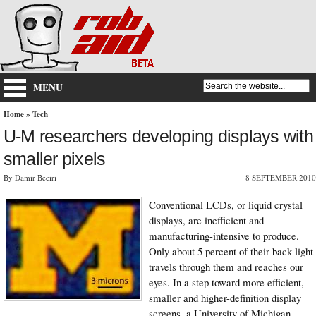
MENU
Home
»
Tech
U-M researchers developing displays with
smaller pixels
By Damir Beciri
8 SEPTEMBER 2010
Conventional LCDs, or liquid crystal
displays, are inefficient and
manufacturing-intensive to produce.
Only about 5 percent of their back-light
travels through them and reaches our
eyes. In a step toward more efficient,
smaller and higher-definition display
screens, a University of Michigan