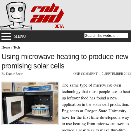
MENU
Home
»
Tech
Using microwave heating to produce new
promising solar cells
By Damir Beciri
ONE COMMENT
2 SEPTEMBER 2012
The same type of microwave oven
technology that most people use to heat
up leftover food has found a new
application in the solar cell production.
Engineers at Oregon State University
have for the first time developed a way
to use heating from microwave oven to
provide a new way to make thin-film