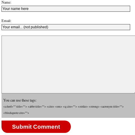
Name:
Email:
You can use these tags:
<a href="" title=""> <abbr title=""> <cite> <em> <q cite=""> <strike> <strong> <acronym title="">
<blockquote cite="">