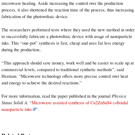
microwave heating. Aside increasing the control over the production
process, it also shortened the reaction time of the process, thus increasing
fabrication of the photovoltaic device.
The researchers performed tests where they used the new method in order
to successfully fabricate a photovoltaic device with usage of nanoparticle
inks. This “one-pot” synthesis is fast, cheap and uses far less energy
during the production..
“This approach should save money, work well and be easier to scale up at
commercial levels, compared to traditional synthetic methods”, said
Herman. “Microwave technology offers more precise control over heat
and energy to achieve the desired reactions.”
For more information, read the paper published in the journal
Physica
Status Solidi A
: “
Microwave assisted synthesis of Cu2ZnSnS4 colloidal
nanoparticle inks
”.