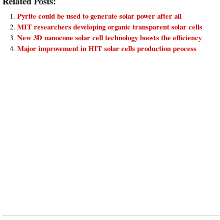
Related Posts:
Pyrite could be used to generate solar power after all
MIT researchers developing organic transparent solar cells
New 3D nanocone solar cell technology boosts the efficiency
Major improvement in HIT solar cells production process