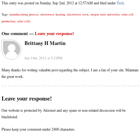
This entry was posted on Sunday, Sep 2nd, 2012 at 12:57AM and filed under
Tech
.
Tags:
manufacturing process
,
microwave heating
,
microwave oven
,
oregon state university
,
solar cell
production
,
solar cells
One comment —
Leave your response!
Brittany H Martin
Sep 14th, 2012 at 5:22PM
Many thanks for writing valuable post regarding the subject. I am a fan of your site. Maintain
the great work.
Leave your response!
Our website is protected by Akismet and any spam or non-related discussion will be
blacklisted.
Please keep your comment under 2400 characters.