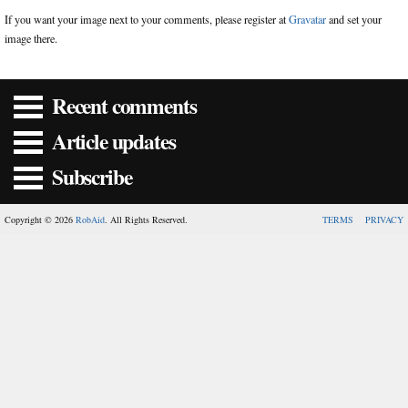
If you want your image next to your comments, please register at
Gravatar
and set your
image there.
Recent comments
Article updates
Subscribe
Copyright © 2026
RobAid
. All Rights Reserved.
TERMS
PRIVACY