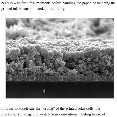
need to wait for a few moments before handling the paper, or touching the
printed ink because it needed time to dry.
In order to accelerate the “drying” of the printed solar cells, the
researchers managed to switch from conventional heating to use of