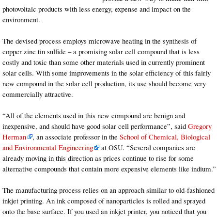
photovoltaic products with less energy, expense and impact on the
environment.
The devised process employs microwave heating in the synthesis of
copper zinc tin sulfide – a promising solar cell compound that is less
costly and toxic than some other materials used in currently prominent
solar cells. With some improvements in the solar efficiency of this fairly
new compound in the solar cell production, its use should become very
commercially attractive.
“All of the elements used in this new compound are benign and
inexpensive, and should have good solar cell performance”, said
Gregory
Herman
, an associate professor in the
School of Chemical, Biological
and Environmental Engineering
at OSU. “Several companies are
already moving in this direction as prices continue to rise for some
alternative compounds that contain more expensive elements like indium.”
The manufacturing process relies on an approach similar to old-fashioned
inkjet printing. An ink composed of nanoparticles is rolled and sprayed
onto the base surface. If you used an inkjet printer, you noticed that you