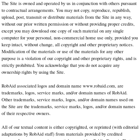
The Site is owned and operated by us in conjunction with others pursuant
to contractual arrangements. You may not copy, reproduce, republish,
upload, post, transmit or distribute materials from the Site in any way,
without our prior written permission or without providing proper credits,
except you may download one copy of such material on any single
computer for your personal, non-commercial home use only, provided you
keep intact, without change, all copyright and other proprietary notices.
Modification of the materials or use of the materials for any other
purpose is a violation of our copyright and other proprietary rights, and is
strictly prohibited. You acknowledge that you do not acquire any
ownership rights by using the Site.
RobAid associated logos and domain name www.robaid.com, are
trademarks, logos, service marks, and/or domain names of RobAid.
Other trademarks, service marks, logos, and/or domain names used on
the Site are the trademarks, service marks, logos, and/or domain names
of their respective owners.
All of our textual content is either copyrighted, or reprinted (with editorial
adaptations by RobAid staff) from materials provided by credited