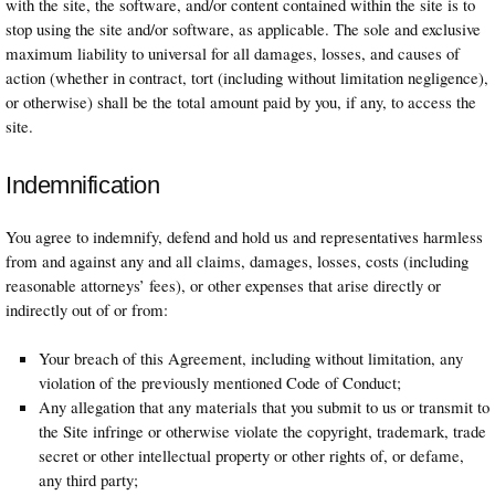
with the site, the software, and/or content contained within the site is to
stop using the site and/or software, as applicable. The sole and exclusive
maximum liability to universal for all damages, losses, and causes of
action (whether in contract, tort (including without limitation negligence),
or otherwise) shall be the total amount paid by you, if any, to access the
site.
Indemnification
You agree to indemnify, defend and hold us and representatives harmless
from and against any and all claims, damages, losses, costs (including
reasonable attorneys’ fees), or other expenses that arise directly or
indirectly out of or from:
Your breach of this Agreement, including without limitation, any
violation of the previously mentioned Code of Conduct;
Any allegation that any materials that you submit to us or transmit to
the Site infringe or otherwise violate the copyright, trademark, trade
secret or other intellectual property or other rights of, or defame,
any third party;