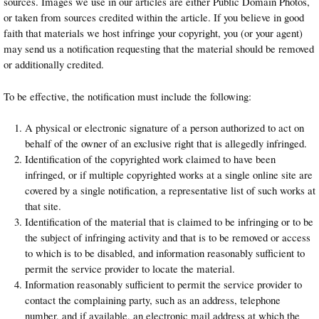
sources. Images we use in our articles are either Public Domain Photos,
or taken from sources credited within the article. If you believe in good
faith that materials we host infringe your copyright, you (or your agent)
may send us a notification requesting that the material should be removed
or additionally credited.
To be effective, the notification must include the following:
A physical or electronic signature of a person authorized to act on
behalf of the owner of an exclusive right that is allegedly infringed.
Identification of the copyrighted work claimed to have been
infringed, or if multiple copyrighted works at a single online site are
covered by a single notification, a representative list of such works at
that site.
Identification of the material that is claimed to be infringing or to be
the subject of infringing activity and that is to be removed or access
to which is to be disabled, and information reasonably sufficient to
permit the service provider to locate the material.
Information reasonably sufficient to permit the service provider to
contact the complaining party, such as an address, telephone
number, and if available, an electronic mail address at which the