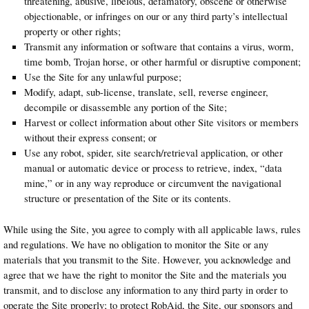
threatening, abusive, libelous, defamatory, obscene or otherwise
objectionable, or infringes on our or any third party’s intellectual
property or other rights;
Transmit any information or software that contains a virus, worm,
time bomb, Trojan horse, or other harmful or disruptive component;
Use the Site for any unlawful purpose;
Modify, adapt, sub-license, translate, sell, reverse engineer,
decompile or disassemble any portion of the Site;
Harvest or collect information about other Site visitors or members
without their express consent; or
Use any robot, spider, site search/retrieval application, or other
manual or automatic device or process to retrieve, index, “data
mine,” or in any way reproduce or circumvent the navigational
structure or presentation of the Site or its contents.
While using the Site, you agree to comply with all applicable laws, rules
and regulations. We have no obligation to monitor the Site or any
materials that you transmit to the Site. However, you acknowledge and
agree that we have the right to monitor the Site and the materials you
transmit, and to disclose any information to any third party in order to
operate the Site properly; to protect RobAid, the Site, our sponsors and