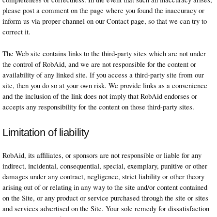
please post a comment on the page where you found the inaccuracy or
inform us via proper channel on our Contact page, so that we can try to
correct it.
The Web site contains links to the third-party sites which are not under
the control of RobAid, and we are not responsible for the content or
availability of any linked site. If you access a third-party site from our
site, then you do so at your own risk. We provide links as a convenience
and the inclusion of the link does not imply that RobAid endorses or
accepts any responsibility for the content on those third-party sites.
Limitation of liability
RobAid, its affiliates, or sponsors are not responsible or liable for any
indirect, incidental, consequential, special, exemplary, punitive or other
damages under any contract, negligence, strict liability or other theory
arising out of or relating in any way to the site and/or content contained
on the Site, or any product or service purchased through the site or sites
and services advertised on the Site. Your sole remedy for dissatisfaction