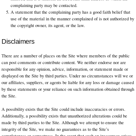
complaining party may be contacted.
A statement that the complaining party has a good faith belief that
use of the material in the manner complained of is not authorized by
the copyright owner, its agent, or the law.
Disclaimers
There are a number of places on the Site where members of the public
can post comments or contribute content. We neither endorse nor are
responsible for any opinion, advice, information, or statement made or
displayed on the Site by third parties. Under no circumstances will we or
our affiliates, suppliers, or agents be liable for any loss or damage caused
by these statements or your reliance on such information obtained through
the Site.
A possibility exists that the Site could include inaccuracies or errors.
Additionally, a possibility exists that unauthorized alterations could be
made by third parties to the Site. Although we attempt to ensure the
integrity of the Site, we make no guarantees as to the Site’s
completeness or correctness. In the event that such an inaccuracy arises,