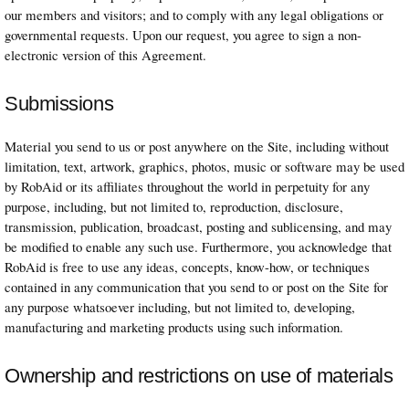
our members and visitors; and to comply with any legal obligations or
governmental requests. Upon our request, you agree to sign a non-
electronic version of this Agreement.
Submissions
Material you send to us or post anywhere on the Site, including without
limitation, text, artwork, graphics, photos, music or software may be used
by RobAid or its affiliates throughout the world in perpetuity for any
purpose, including, but not limited to, reproduction, disclosure,
transmission, publication, broadcast, posting and sublicensing, and may
be modified to enable any such use. Furthermore, you acknowledge that
RobAid is free to use any ideas, concepts, know-how, or techniques
contained in any communication that you send to or post on the Site for
any purpose whatsoever including, but not limited to, developing,
manufacturing and marketing products using such information.
Ownership and restrictions on use of materials