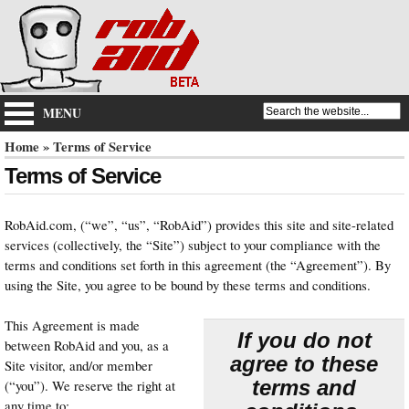
MENU
Home
» Terms of Service
Terms of Service
RobAid.com, (“we”, “us”, “RobAid”) provides this site and site-related
services (collectively, the “Site”) subject to your compliance with the
terms and conditions set forth in this agreement (the “Agreement”). By
using the Site, you agree to be bound by these terms and conditions.
This Agreement is made
If you do not
between RobAid and you, as a
agree to these
Site visitor, and/or member
terms and
(“you”). We reserve the right at
any time to: