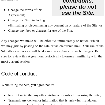
conditions,
please do not
Change the terms of this
use the Site.
Agreement;
Change the Site, including
eliminating or discontinuing any content on or feature of the Site; or
Change any fees or charges for use of the Site.
Any changes we make will be effective immediately on notice, which
we may give by posting on the Site or via electronic mail. Your use of the
Site after such notice will be deemed acceptance of such changes. Be
sure to review this Agreement periodically to ensure familiarity with the
most current version.
Code of conduct
While using the Site, you agree not to:
Restrict or inhibit any other visitor or member from using the Site;
Transmit any content or information that is unlawful, fraudulent,